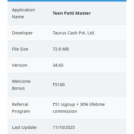
Application
Teen Patti Master
Name
Developer
Taurus Cash Pvt. Ltd.
File Size
72.6 MB
Version
34.65
Welcome
₹5100
Bonus
Referral
₹51 signup + 30% lifetime
Program
commission
Last Update
11/10/2025