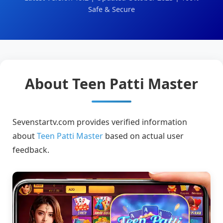
Safe & Secure
About Teen Patti Master
Sevenstartv.com provides verified information
about
Teen Patti Master
based on actual user
feedback.