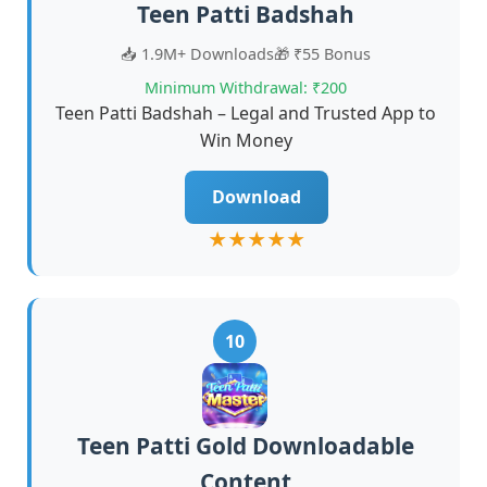
Teen Patti Badshah
📥 1.9M+ Downloads
🎁 ₹55 Bonus
Minimum Withdrawal: ₹200
Teen Patti Badshah – Legal and Trusted App to
Win Money
Download
★★★★★
10
Teen Patti Gold Downloadable
Content