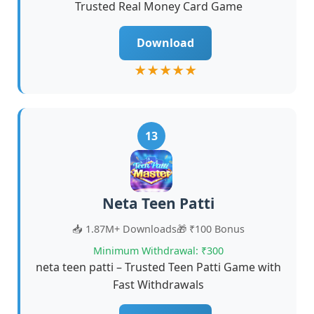
Trusted Real Money Card Game
Download
★★★★★
13
Neta Teen Patti
📥 1.87M+ Downloads
🎁 ₹100 Bonus
Minimum Withdrawal: ₹300
neta teen patti – Trusted Teen Patti Game with
Fast Withdrawals