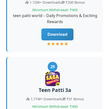
📥 1.72M+ Downloads
🎁 ₹200 Bonus
Minimum Withdrawal: ₹400
teen patti world – Daily Promotions & Exciting
Rewards
Download
★★★★★
29
Teen Patti 3a
📥 1.71M+ Downloads
🎁 ₹31 Bonus
Minimum Withdrawal: ₹400