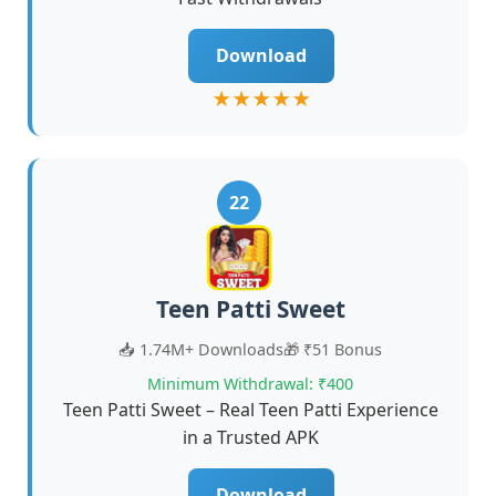
Download
★★★★★
22
Teen Patti Sweet
📥 1.74M+ Downloads
🎁 ₹51 Bonus
Minimum Withdrawal: ₹400
Teen Patti Sweet – Real Teen Patti Experience
in a Trusted APK
Download