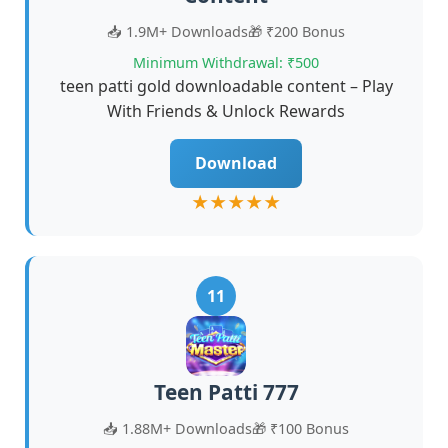
📥 1.9M+ Downloads
🎁 ₹200 Bonus
Minimum Withdrawal: ₹500
teen patti gold downloadable content – Play
With Friends & Unlock Rewards
Download
★★★★★
11
Teen Patti 777
📥 1.88M+ Downloads
🎁 ₹100 Bonus