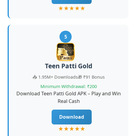
★★★★★
5
Teen Patti Gold
📥 1.95M+ Downloads
🎁 ₹91 Bonus
Minimum Withdrawal: ₹200
Download Teen Patti Gold APK – Play and Win
Real Cash
Download
★★★★★