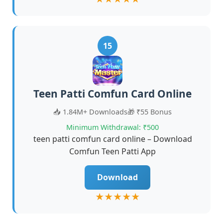
15
Teen Patti Comfun Card Online
📥 1.84M+ Downloads
🎁 ₹55 Bonus
Minimum Withdrawal: ₹500
teen patti comfun card online – Download
Comfun Teen Patti App
Download
★★★★★