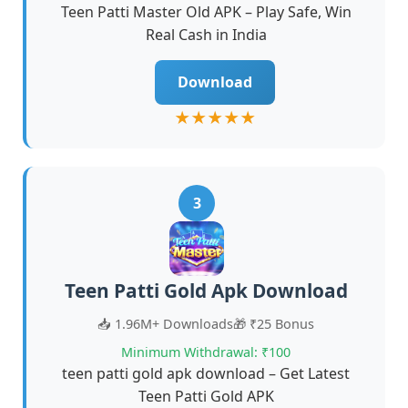
Teen Patti Master Old APK – Play Safe, Win
Real Cash in India
Download
★★★★★
3
Teen Patti Gold Apk Download
📥 1.96M+ Downloads
🎁 ₹25 Bonus
Minimum Withdrawal: ₹100
teen patti gold apk download – Get Latest
Teen Patti Gold APK