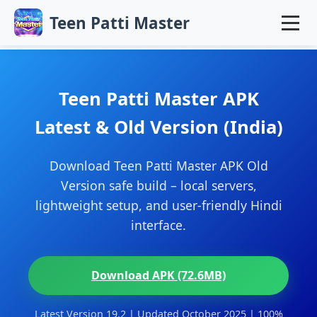
Teen Patti Master
Teen Patti Master APK
Latest & Old Version (India)
Download Teen Patti Master APK Old
Version safe build – local servers,
lightweight setup, and user-friendly Hindi
interface.
Download APK (72.6MB)
Latest Version 19.2 | Updated October 2025 | 100%