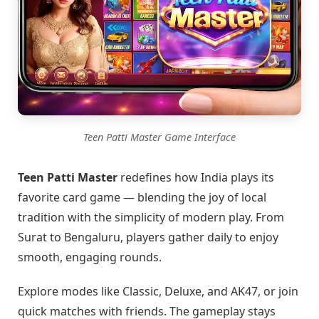
Teen Patti Master Game Interface
Teen Patti Master
redefines how India plays its
favorite card game — blending the joy of local
tradition with the simplicity of modern play. From
Surat
to
Bengaluru
, players gather daily to enjoy
smooth, engaging rounds.
Explore modes like
Classic
,
Deluxe
, and
AK47
, or join
quick matches with friends. The gameplay stays