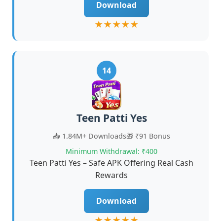
Download
★★★★★
14
Teen Patti Yes
📥 1.84M+ Downloads
🎁 ₹91 Bonus
Minimum Withdrawal: ₹400
Teen Patti Yes – Safe APK Offering Real Cash
Rewards
Download
★★★★★