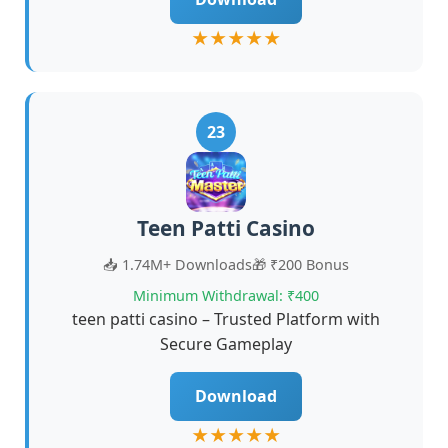
★★★★★
23
Teen Patti Casino
📥 1.74M+ Downloads
🎁 ₹200 Bonus
Minimum Withdrawal: ₹400
teen patti casino – Trusted Platform with
Secure Gameplay
Download
★★★★★