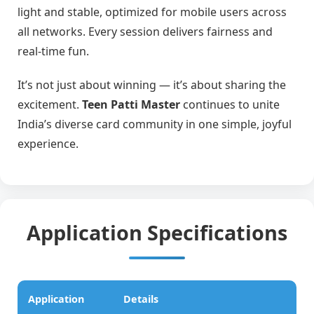
light and stable, optimized for mobile users across
all networks. Every session delivers fairness and
real-time fun.
It’s not just about winning — it’s about sharing the
excitement.
Teen Patti Master
continues to unite
India’s diverse card community in one simple, joyful
experience.
Application Specifications
Application
Details