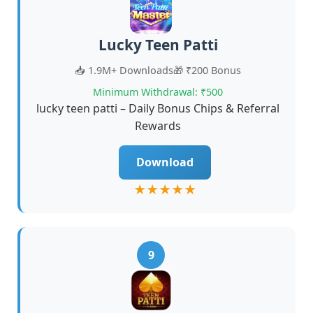
Lucky Teen Patti
📥 1.9M+ Downloads
🎁 ₹200 Bonus
Minimum Withdrawal: ₹500
lucky teen patti – Daily Bonus Chips & Referral
Rewards
Download
★★★★★
9