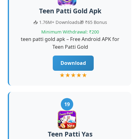
Teen Patti Gold Apk
📥 1.76M+ Downloads
🎁 ₹65 Bonus
Minimum Withdrawal: ₹200
teen patti gold apk – Free Android APK for
Teen Patti Gold
Download
★★★★★
19
Teen Patti Yas