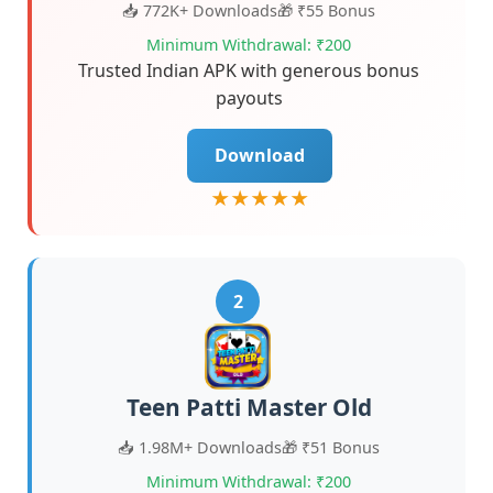
📥 772K+ Downloads
🎁 ₹55 Bonus
Minimum Withdrawal: ₹200
Trusted Indian APK with generous bonus
payouts
Download
★★★★★
2
Teen Patti Master Old
📥 1.98M+ Downloads
🎁 ₹51 Bonus
Minimum Withdrawal: ₹200