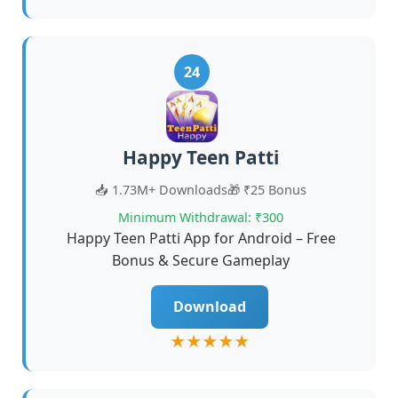
24
Happy Teen Patti
📥 1.73M+ Downloads
🎁 ₹25 Bonus
Minimum Withdrawal: ₹300
Happy Teen Patti App for Android – Free
Bonus & Secure Gameplay
Download
★★★★★