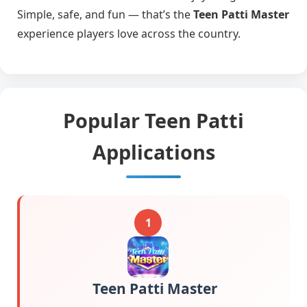
Simple, safe, and fun — that’s the
Teen Patti Master
experience players love across the country.
Popular Teen Patti
Applications
1
Teen Patti Master