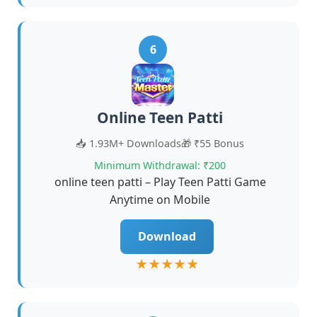
6
Online Teen Patti
📥 1.93M+ Downloads
🎁 ₹55 Bonus
Minimum Withdrawal: ₹200
online teen patti – Play Teen Patti Game
Anytime on Mobile
Download
★★★★★