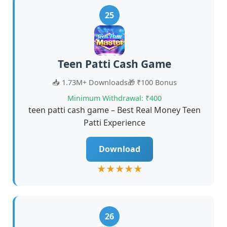
25
Teen Patti Cash Game
📥 1.73M+ Downloads
🎁 ₹100 Bonus
Minimum Withdrawal: ₹400
teen patti cash game – Best Real Money Teen
Patti Experience
Download
★★★★★
26