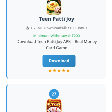
Teen Patti Joy
📥 1.73M+ Downloads
🎁 ₹100 Bonus
Minimum Withdrawal: ₹200
Download Teen Patti Joy APK – Real Money
Card Game
Download
★★★★★
27