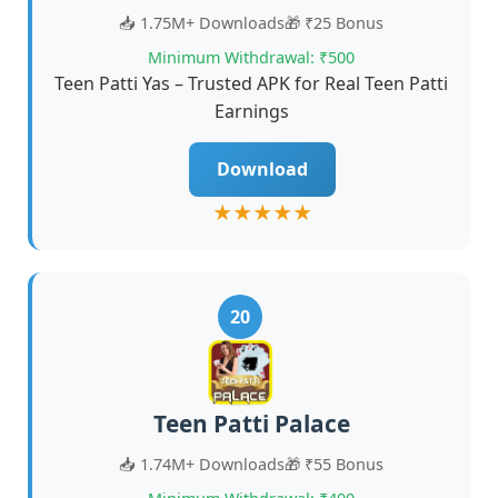
📥 1.75M+ Downloads
🎁 ₹25 Bonus
Minimum Withdrawal: ₹500
Teen Patti Yas – Trusted APK for Real Teen Patti
Earnings
Download
★★★★★
20
Teen Patti Palace
📥 1.74M+ Downloads
🎁 ₹55 Bonus