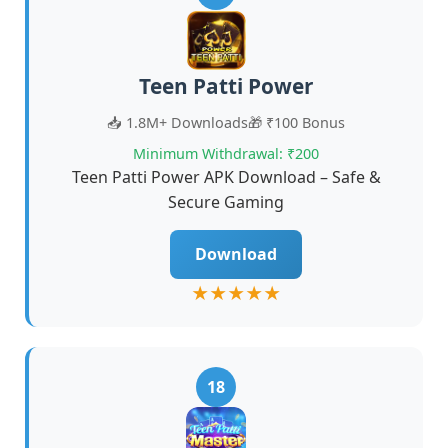
Teen Patti Power
📥 1.8M+ Downloads
🎁 ₹100 Bonus
Minimum Withdrawal: ₹200
Teen Patti Power APK Download – Safe &
Secure Gaming
Download
★★★★★
18