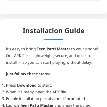
Installation Guide
It’s easy to bring
Teen Patti Master
to your phone!
Our APK file is lightweight, secure, and quick to
install — so you can start playing without delay.
Just follow these steps:
Press
Download
to start.
When it’s ready, open the APK file.
Enable installation permissions if prompted.
Launch
Teen Patti Master
and enjoy the game.