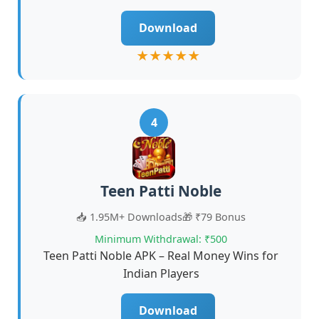
Download
★★★★★
4
Teen Patti Noble
📥 1.95M+ Downloads
🎁 ₹79 Bonus
Minimum Withdrawal: ₹500
Teen Patti Noble APK – Real Money Wins for
Indian Players
Download