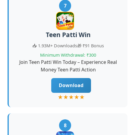
7
Teen Patti Win
📥 1.93M+ Downloads
🎁 ₹91 Bonus
Minimum Withdrawal: ₹300
Join Teen Patti Win Today – Experience Real
Money Teen Patti Action
Download
★★★★★
8