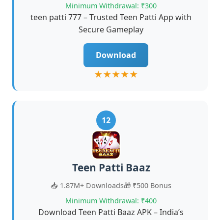
Minimum Withdrawal: ₹300
teen patti 777 – Trusted Teen Patti App with
Secure Gameplay
Download
★★★★★
12
Teen Patti Baaz
📥 1.87M+ Downloads
🎁 ₹500 Bonus
Minimum Withdrawal: ₹400
Download Teen Patti Baaz APK – India’s