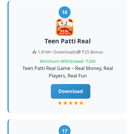
16
Teen Patti Real
📥 1.81M+ Downloads
🎁 ₹25 Bonus
Minimum Withdrawal: ₹200
Teen Patti Real Game – Real Money, Real
Players, Real Fun
Download
★★★★★
17