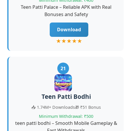
Minimum Withdrawal: ₹400
Teen Patti Palace – Reliable APK with Real
Bonuses and Safety
Download
★★★★★
21
Teen Patti Bodhi
📥 1.74M+ Downloads
🎁 ₹51 Bonus
Minimum Withdrawal: ₹500
teen patti bodhi – Smooth Mobile Gameplay &
Fast Withdrawals