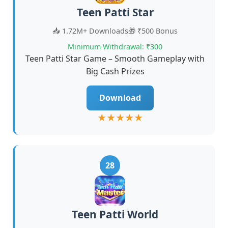
Teen Patti Star
📥 1.72M+ Downloads
🎁 ₹500 Bonus
Minimum Withdrawal: ₹300
Teen Patti Star Game – Smooth Gameplay with
Big Cash Prizes
Download
★★★★★
28
Teen Patti World