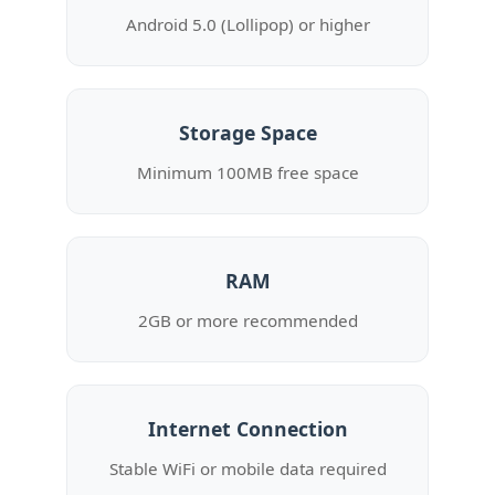
Android 5.0 (Lollipop) or higher
Storage Space
Minimum 100MB free space
RAM
2GB or more recommended
Internet Connection
Stable WiFi or mobile data required