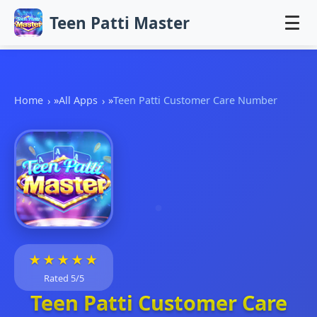
Teen Patti Master
Home
»
All Apps
»
Teen Patti Customer Care Number
★★★★★
Rated 5/5
Teen Patti Customer Care