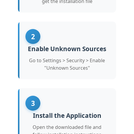
get the installation file
2
Enable Unknown Sources
Go to Settings > Security > Enable
"Unknown Sources"
3
Install the Application
Open the downloaded file and