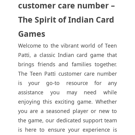
customer care number –
The Spirit of Indian Card
Games
Welcome to the vibrant world of Teen
Patti, a classic Indian card game that
brings friends and families together.
The Teen Patti customer care number
is your go-to resource for any
assistance you may need while
enjoying this exciting game. Whether
you are a seasoned player or new to
the game, our dedicated support team
is here to ensure your experience is