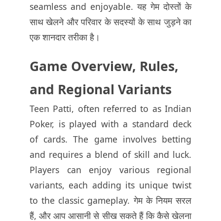
seamless and enjoyable. यह गेम दोस्तों के
साथ खेलने और परिवार के सदस्यों के साथ जुड़ने का
एक शानदार तरीका है।
Game Overview, Rules,
and Regional Variants
Teen Patti, often referred to as Indian
Poker, is played with a standard deck
of cards. The game involves betting
and requires a blend of skill and luck.
Players can enjoy various regional
variants, each adding its unique twist
to the classic gameplay. गेम के नियम सरल
हैं, और आप आसानी से सीख सकते हैं कि कैसे खेलना