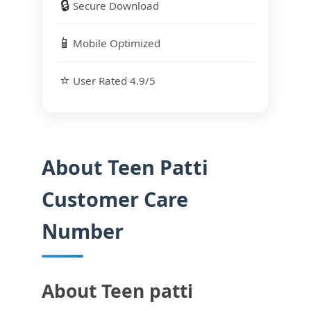
🔒
Secure Download
📱
Mobile Optimized
⭐
User Rated 4.9/5
About Teen Patti
Customer Care
Number
About Teen patti