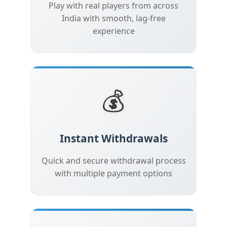
Play with real players from across
India with smooth, lag-free
experience
💰
Instant Withdrawals
Quick and secure withdrawal process
with multiple payment options