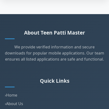
About Teen Patti Master
We provide verified information and secure
downloads for popular mobile applications. Our team
ensures all listed applications are safe and functional.
Quick Links
Home
About Us