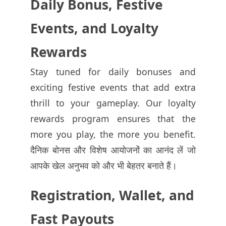
Daily Bonus, Festive
Events, and Loyalty
Rewards
Stay tuned for daily bonuses and
exciting festive events that add extra
thrill to your gameplay. Our loyalty
rewards program ensures that the
more you play, the more you benefit.
दैनिक बोनस और विशेष आयोजनों का आनंद लें जो
आपके खेल अनुभव को और भी बेहतर बनाते हैं।
Registration, Wallet, and
Fast Payouts