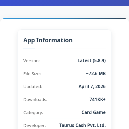
App Information
Version:
Latest (5.8.9)
File Size:
~72.6 MB
Updated:
April 7, 2026
Downloads:
741KK+
Category:
Card Game
Developer:
Taurus Cash Pvt. Ltd.