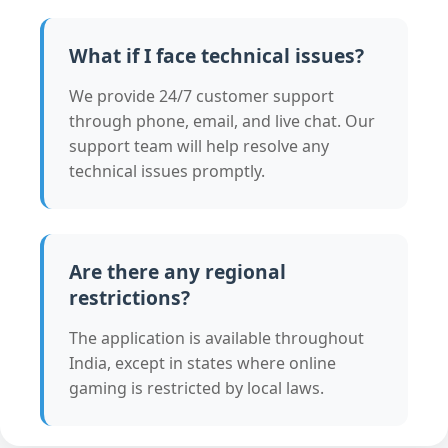
What if I face technical issues?
We provide 24/7 customer support
through phone, email, and live chat. Our
support team will help resolve any
technical issues promptly.
Are there any regional
restrictions?
The application is available throughout
India, except in states where online
gaming is restricted by local laws.