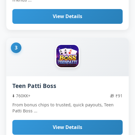
View Details
3
Teen Patti Boss
⬇️ 760KK+
🎁 ₹91
From bonus chips to trusted, quick payouts, Teen
Patti Boss ...
View Details