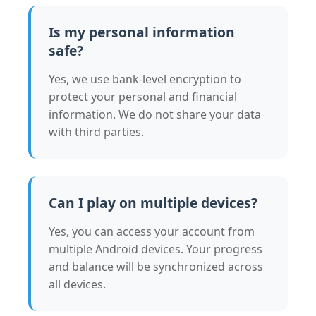
Is my personal information
safe?
Yes, we use bank-level encryption to
protect your personal and financial
information. We do not share your data
with third parties.
Can I play on multiple devices?
Yes, you can access your account from
multiple Android devices. Your progress
and balance will be synchronized across
all devices.