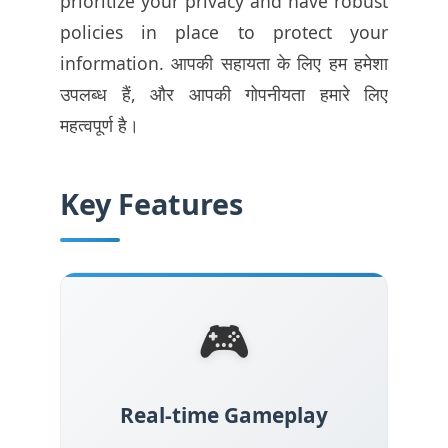
prioritize your privacy and have robust
policies in place to protect your
information. आपकी सहायता के लिए हम हमेशा
उपलब्ध हैं, और आपकी गोपनीयता हमारे लिए
महत्वपूर्ण है।
Key Features
🎮
Real-time Gameplay