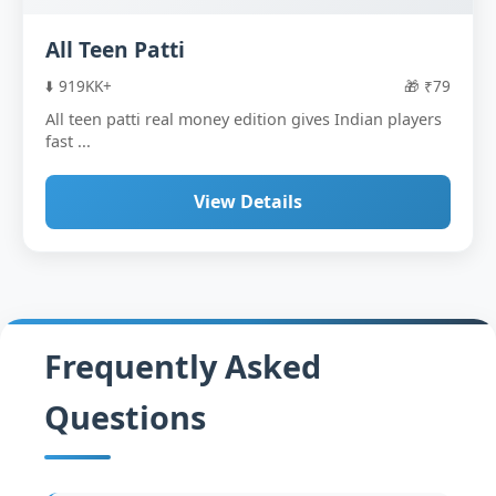
All Teen Patti
⬇️ 919KK+
🎁 ₹79
All teen patti real money edition gives Indian players
fast ...
View Details
Frequently Asked
Questions