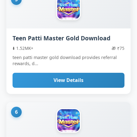
Teen Patti Master Gold Download
⬇️ 1.52MK+
🎁 ₹75
teen patti master gold download provides referral
rewards, d...
View Details
6