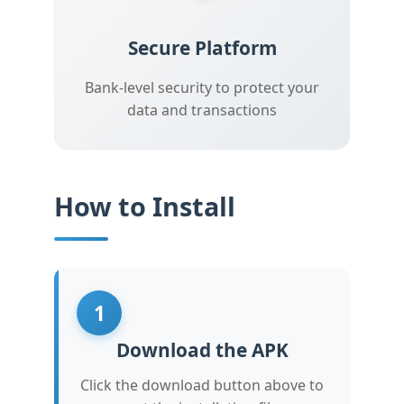
Secure Platform
Bank-level security to protect your
data and transactions
How to Install
1
Download the APK
Click the download button above to