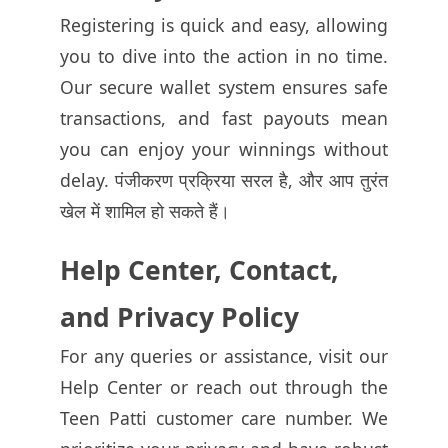
Registering is quick and easy, allowing
you to dive into the action in no time.
Our secure wallet system ensures safe
transactions, and fast payouts mean
you can enjoy your winnings without
delay. पंजीकरण प्रक्रिया सरल है, और आप तुरंत
खेल में शामिल हो सकते हैं।
Help Center, Contact,
and Privacy Policy
For any queries or assistance, visit our
Help Center or reach out through the
Teen Patti customer care number. We