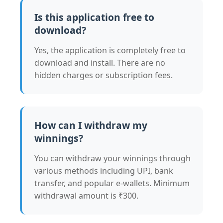
Is this application free to
download?
Yes, the application is completely free to
download and install. There are no
hidden charges or subscription fees.
How can I withdraw my
winnings?
You can withdraw your winnings through
various methods including UPI, bank
transfer, and popular e-wallets. Minimum
withdrawal amount is ₹300.