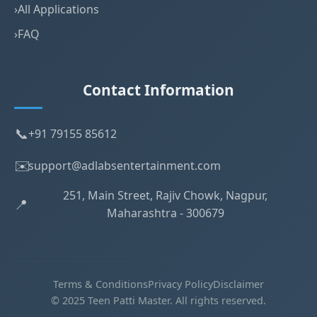
All Applications
FAQ
Contact Information
📞
+91 79155 85612
✉️
support@adlabsentertainment.com
251, Main Street, Rajiv Chowk, Nagpur,
📍
Maharashtra - 300679
Terms & Conditions
Privacy Policy
Disclaimer
© 2025 Teen Patti Master. All rights reserved.