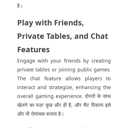
है।
Play with Friends,
Private Tables, and Chat
Features
Engage with your friends by creating
private tables or joining public games.
The chat feature allows players to
interact and strategize, enhancing the
overall gaming experience. दोस्तों के साथ
खेलने का मज़ा कुछ और ही है, और चैट विकल्प इसे
और भी रोमांचक बनाता है।