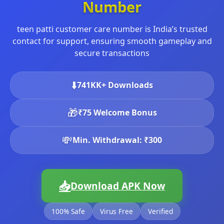
Number
teen patti customer care number is India’s trusted
contact for support, ensuring smooth gameplay and
secure transactions
⬇️
741KK+ Downloads
🎁
₹75 Welcome Bonus
💸
Min. Withdrawal: ₹300
📥
Download APK Now
100% Safe
Virus Free
Verified