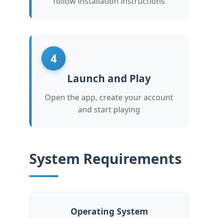
follow installation instructions
4
Launch and Play
Open the app, create your account
and start playing
System Requirements
Operating System