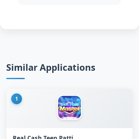
Similar Applications
1
Real Cash Teen Patti