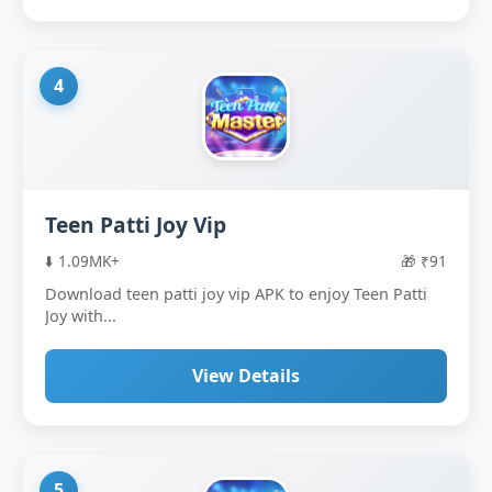
4
Teen Patti Joy Vip
⬇️ 1.09MK+
🎁 ₹91
Download teen patti joy vip APK to enjoy Teen Patti
Joy with...
View Details
5