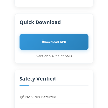
Quick Download
⭳
Download APK
Version 5.6.2 • 72.6MB
Safety Verified
✅
No Virus Detected