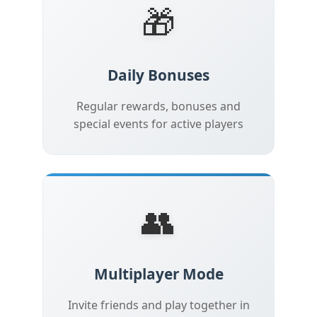
🎁
Daily Bonuses
Regular rewards, bonuses and
special events for active players
👥
Multiplayer Mode
Invite friends and play together in