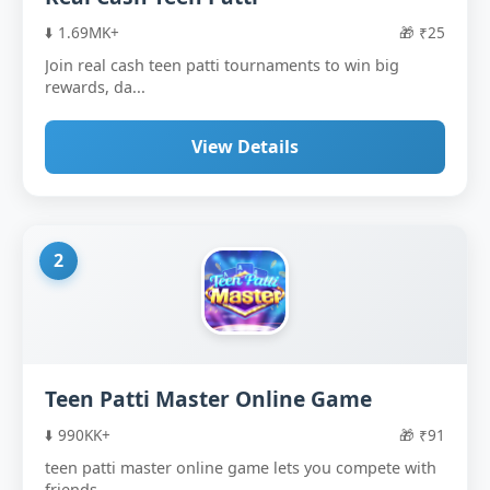
⬇️ 1.69MK+
🎁 ₹25
Join real cash teen patti tournaments to win big
rewards, da...
View Details
2
Teen Patti Master Online Game
⬇️ 990KK+
🎁 ₹91
teen patti master online game lets you compete with
friends ...