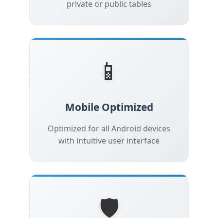
private or public tables
📱
Mobile Optimized
Optimized for all Android devices
with intuitive user interface
🛡️