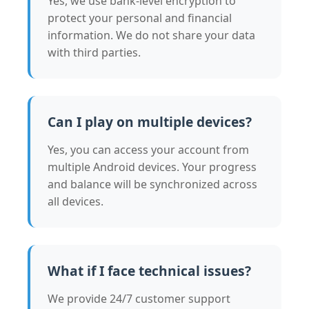
Yes, we use bank-level encryption to
protect your personal and financial
information. We do not share your data
with third parties.
Can I play on multiple devices?
Yes, you can access your account from
multiple Android devices. Your progress
and balance will be synchronized across
all devices.
What if I face technical issues?
We provide 24/7 customer support