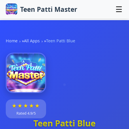
Teen Patti Master
Home
»
All Apps
»
Teen Patti Blue
★★★★★
Rated 4.9/5
Teen Patti Blue