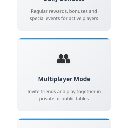
Regular rewards, bonuses and
special events for active players
👥
Multiplayer Mode
Invite friends and play together in
private or public tables