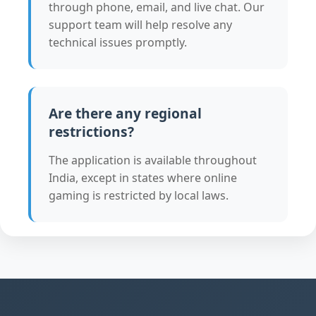
through phone, email, and live chat. Our
support team will help resolve any
technical issues promptly.
Are there any regional
restrictions?
The application is available throughout
India, except in states where online
gaming is restricted by local laws.