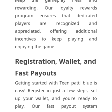
keep the gameplay fresh and
rewarding. Our loyalty rewards
program ensures that dedicated
players are recognized and
appreciated, offering additional
incentives to keep playing and
enjoying the game.
Registration, Wallet, and
Fast Payouts
Getting started with Teen patti blue is
easy! Register in just a few steps, set
up your wallet, and you're ready to
play. Our fast payout system