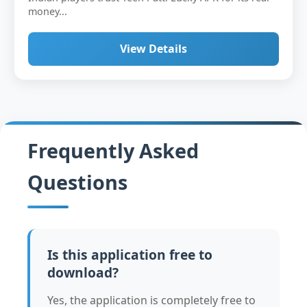
money...
View Details
Frequently Asked
Questions
Is this application free to
download?
Yes, the application is completely free to