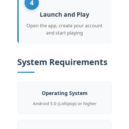
4
Launch and Play
Open the app, create your account
and start playing
System Requirements
Operating System
Android 5.0 (Lollipop) or higher