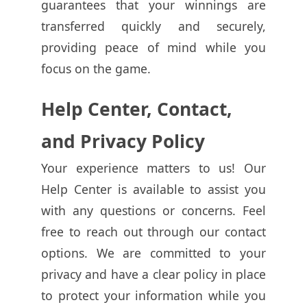
guarantees that your winnings are
transferred quickly and securely,
providing peace of mind while you
focus on the game.
Help Center, Contact,
and Privacy Policy
Your experience matters to us! Our
Help Center is available to assist you
with any questions or concerns. Feel
free to reach out through our contact
options. We are committed to your
privacy and have a clear policy in place
to protect your information while you