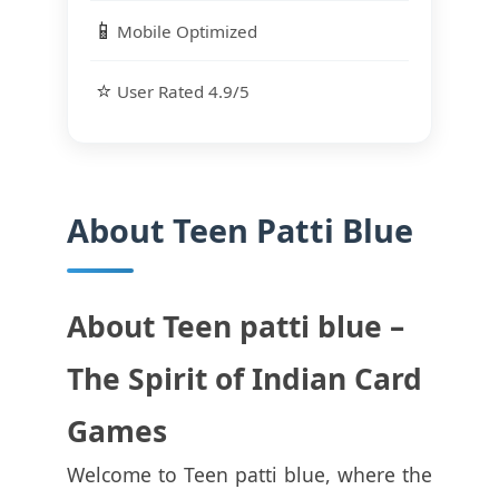
📱
Mobile Optimized
⭐
User Rated 4.9/5
About Teen Patti Blue
About Teen patti blue –
The Spirit of Indian Card
Games
Welcome to Teen patti blue, where the