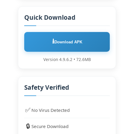
Quick Download
⭳
Download APK
Version 4.9.6.2 • 72.6MB
Safety Verified
✅
No Virus Detected
🔒
Secure Download