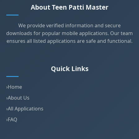
About Teen Patti Master
We provide verified information and secure
downloads for popular mobile applications. Our team
ensures all listed applications are safe and functional.
Quick Links
Home
About Us
All Applications
FAQ