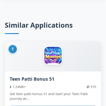
Similar Applications
1
Teen Patti Bonus 51
⬇️ 1.24MK+
🎁 ₹55
Get teen patti bonus 51 and start your Teen Patti
journey wi...