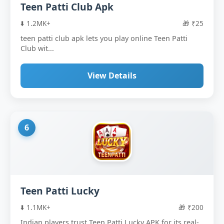
Teen Patti Club Apk
⬇️ 1.2MK+
🎁 ₹25
teen patti club apk lets you play online Teen Patti
Club wit...
View Details
6
Teen Patti Lucky
⬇️ 1.1MK+
🎁 ₹200
Indian players trust Teen Patti Lucky APK for its real-