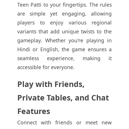
Teen Patti to your fingertips. The rules
are simple yet engaging, allowing
players to enjoy various regional
variants that add unique twists to the
gameplay. Whether you're playing in
Hindi or English, the game ensures a
seamless experience, making it
accessible for everyone.
Play with Friends,
Private Tables, and Chat
Features
Connect with friends or meet new