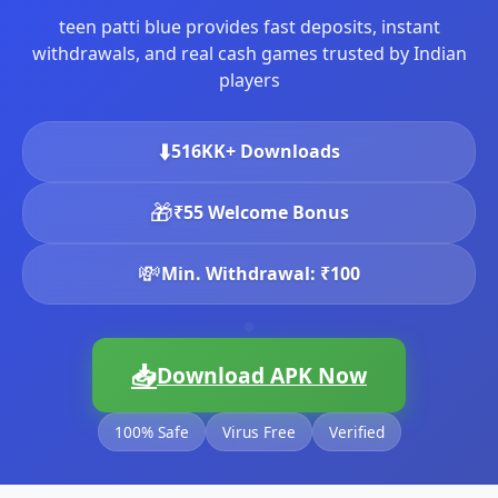
teen patti blue provides fast deposits, instant
withdrawals, and real cash games trusted by Indian
players
⬇️
516KK+ Downloads
🎁
₹55 Welcome Bonus
💸
Min. Withdrawal: ₹100
📥
Download APK Now
100% Safe
Virus Free
Verified