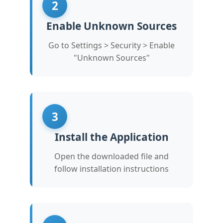
2
Enable Unknown Sources
Go to Settings > Security > Enable
"Unknown Sources"
3
Install the Application
Open the downloaded file and
follow installation instructions