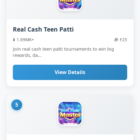
Real Cash Teen Patti
⬇️ 1.69MK+
🎁 ₹25
Join real cash teen patti tournaments to win big
rewards, da...
View Details
5