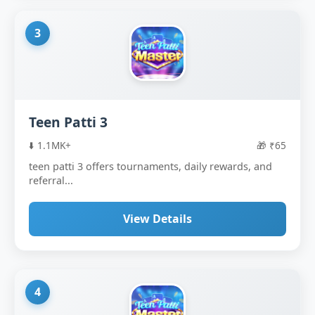
3
Teen Patti 3
⬇️ 1.1MK+
🎁 ₹65
teen patti 3 offers tournaments, daily rewards, and
referral...
View Details
4