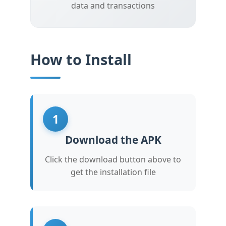
data and transactions
How to Install
1
Download the APK
Click the download button above to
get the installation file