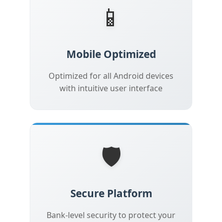
📱
Mobile Optimized
Optimized for all Android devices
with intuitive user interface
🛡️
Secure Platform
Bank-level security to protect your