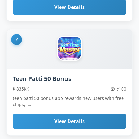
View Details
2
Teen Patti 50 Bonus
⬇️ 835KK+
🎁 ₹100
teen patti 50 bonus app rewards new users with free
chips, r...
View Details