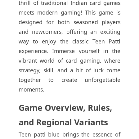
thrill of traditional Indian card games
meets modern gaming! This game is
designed for both seasoned players
and newcomers, offering an exciting
way to enjoy the classic Teen Patti
experience. Immerse yourself in the
vibrant world of card gaming, where
strategy, skill, and a bit of luck come
together to create unforgettable
moments.
Game Overview, Rules,
and Regional Variants
Teen patti blue brings the essence of