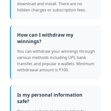
download and install. There are no
hidden charges or subscription fees.
How can I withdraw my
winnings?
You can withdraw your winnings through
various methods including UPI, bank
transfer, and popular e-wallets. Minimum
withdrawal amount is ₹100.
Is my personal information
safe?