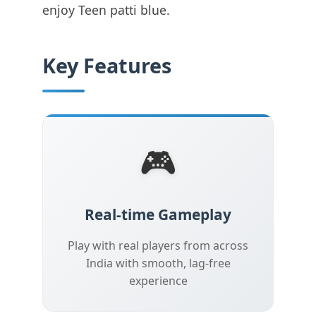
enjoy Teen patti blue.
Key Features
🎮
Real-time Gameplay
Play with real players from across
India with smooth, lag-free
experience