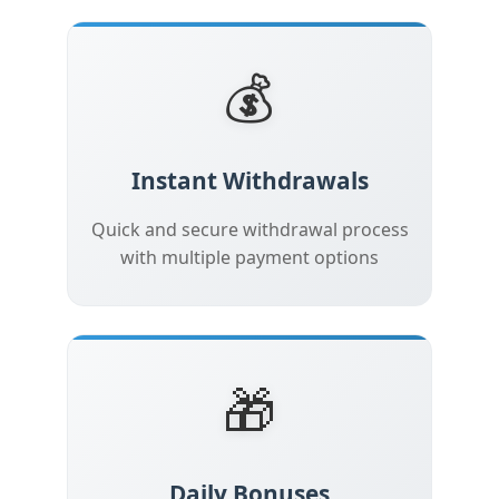
💰
Instant Withdrawals
Quick and secure withdrawal process
with multiple payment options
🎁
Daily Bonuses