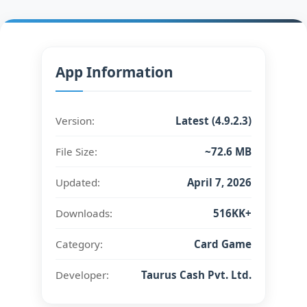
App Information
Version:
Latest (4.9.2.3)
File Size:
~72.6 MB
Updated:
April 7, 2026
Downloads:
516KK+
Category:
Card Game
Developer:
Taurus Cash Pvt. Ltd.