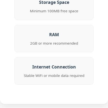
Storage Space
Minimum 100MB free space
RAM
2GB or more recommended
Internet Connection
Stable WiFi or mobile data required