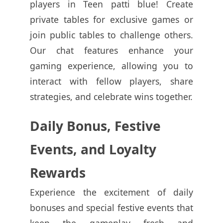
players in Teen patti blue! Create
private tables for exclusive games or
join public tables to challenge others.
Our chat features enhance your
gaming experience, allowing you to
interact with fellow players, share
strategies, and celebrate wins together.
Daily Bonus, Festive
Events, and Loyalty
Rewards
Experience the excitement of daily
bonuses and special festive events that