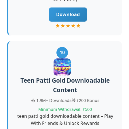
Download
★★★★★
10
Teen Patti Gold Downloadable
Content
📥 1.9M+ Downloads
🎁 ₹200 Bonus
Minimum Withdrawal: ₹500
teen patti gold downloadable content – Play
With Friends & Unlock Rewards