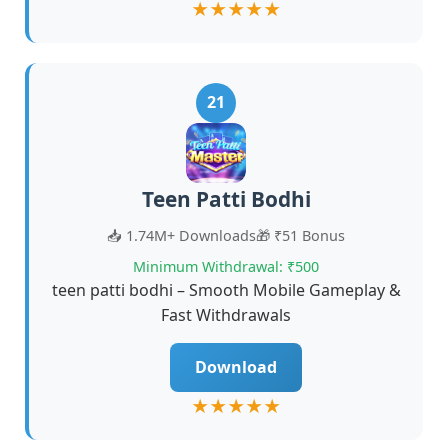
★★★★★
21
Teen Patti Bodhi
📥 1.74M+ Downloads
🎁 ₹51 Bonus
Minimum Withdrawal: ₹500
teen patti bodhi – Smooth Mobile Gameplay &
Fast Withdrawals
Download
★★★★★