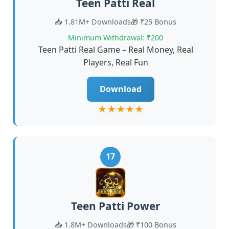
Teen Patti Real
📥 1.81M+ Downloads
🎁 ₹25 Bonus
Minimum Withdrawal: ₹200
Teen Patti Real Game – Real Money, Real
Players, Real Fun
Download
★★★★★
17
Teen Patti Power
📥 1.8M+ Downloads
🎁 ₹100 Bonus