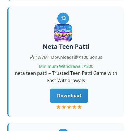
13
Neta Teen Patti
📥 1.87M+ Downloads
🎁 ₹100 Bonus
Minimum Withdrawal: ₹300
neta teen patti – Trusted Teen Patti Game with
Fast Withdrawals
Download
★★★★★