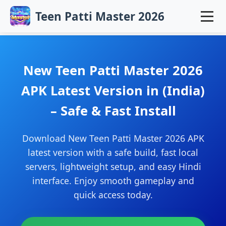
Teen Patti Master 2026
New Teen Patti Master 2026
APK Latest Version in (India)
– Safe & Fast Install
Download New Teen Patti Master 2026 APK
latest version with a safe build, fast local
servers, lightweight setup, and easy Hindi
interface. Enjoy smooth gameplay and
quick access today.