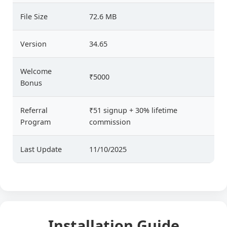
File Size
72.6 MB
Version
34.65
Welcome
₹5000
Bonus
Referral
₹51 signup + 30% lifetime
Program
commission
Last Update
11/10/2025
Installation Guide