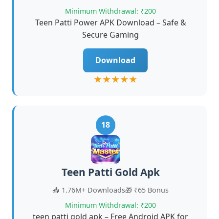
Minimum Withdrawal: ₹200
Teen Patti Power APK Download – Safe &
Secure Gaming
Download
★★★★★
18
Teen Patti Gold Apk
📥 1.76M+ Downloads
🎁 ₹65 Bonus
Minimum Withdrawal: ₹200
teen patti gold apk – Free Android APK for