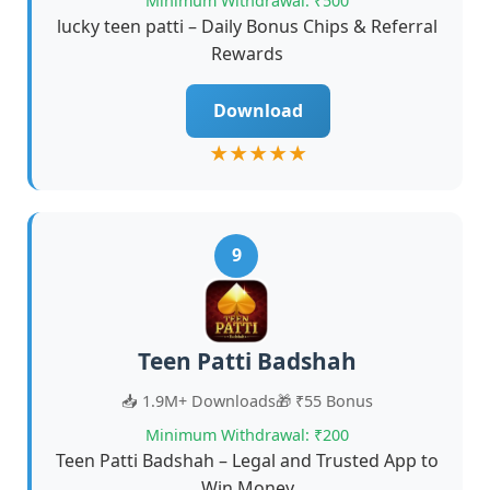
Minimum Withdrawal: ₹500
lucky teen patti – Daily Bonus Chips & Referral
Rewards
Download
★★★★★
9
Teen Patti Badshah
📥 1.9M+ Downloads
🎁 ₹55 Bonus
Minimum Withdrawal: ₹200
Teen Patti Badshah – Legal and Trusted App to
Win Money