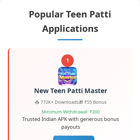
Popular Teen Patti
Applications
1
New Teen Patti Master
📥 772K+ Downloads
🎁 ₹55 Bonus
Minimum Withdrawal: ₹200
Trusted Indian APK with generous bonus
payouts