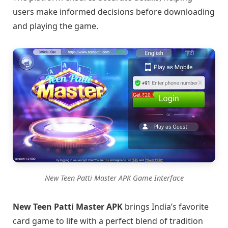
users make informed decisions before downloading
and playing the game.
New Teen Patti Master APK Game Interface
New Teen Patti Master APK
brings India’s favorite
card game to life with a perfect blend of tradition