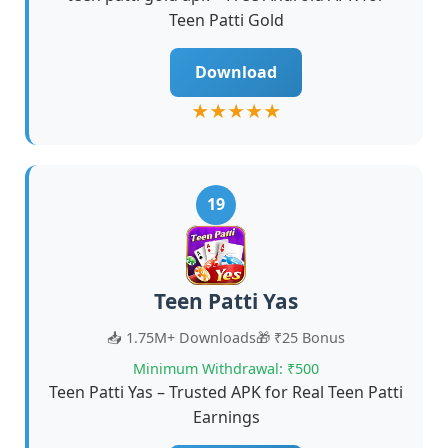
Teen Patti Gold
Download
★★★★★
19
Teen Patti Yas
📥 1.75M+ Downloads
🎁 ₹25 Bonus
Minimum Withdrawal: ₹500
Teen Patti Yas – Trusted APK for Real Teen Patti
Earnings