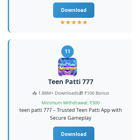
Download
★★★★★
11
Teen Patti 777
📥 1.88M+ Downloads
🎁 ₹100 Bonus
Minimum Withdrawal: ₹300
teen patti 777 – Trusted Teen Patti App with
Secure Gameplay
Download