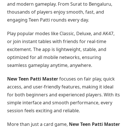
and modern gameplay. From
Surat
to
Bengaluru
,
thousands of players enjoy smooth, fast, and
engaging Teen Patti rounds every day.
Play popular modes like
Classic
,
Deluxe
, and
AK47
,
or join instant tables with friends for real-time
excitement. The app is lightweight, stable, and
optimized for all mobile networks, ensuring
seamless gameplay anytime, anywhere.
New Teen Patti Master
focuses on fair play, quick
access, and user-friendly features, making it ideal
for both beginners and experienced players. With its
simple interface and smooth performance, every
session feels exciting and reliable.
More than just a card game,
New Teen Patti Master