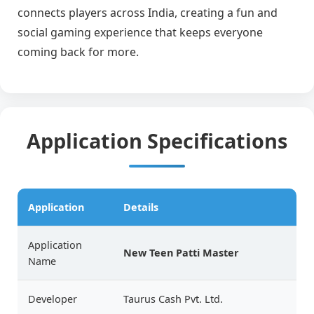
connects players across India, creating a fun and
social gaming experience that keeps everyone
coming back for more.
Application Specifications
Application
Details
Application
New Teen Patti Master
Name
Developer
Taurus Cash Pvt. Ltd.