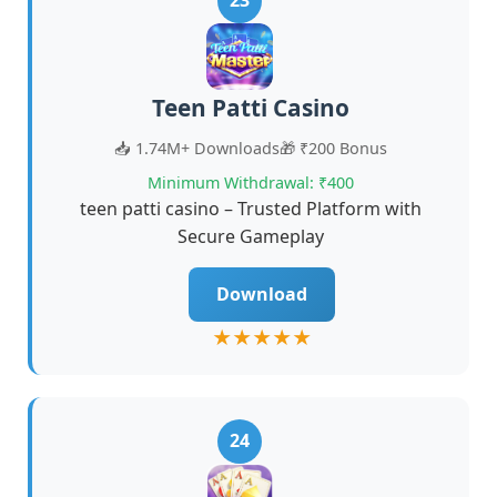
23
Teen Patti Casino
📥 1.74M+ Downloads
🎁 ₹200 Bonus
Minimum Withdrawal: ₹400
teen patti casino – Trusted Platform with
Secure Gameplay
Download
★★★★★
24