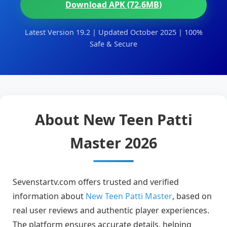
Download APK (72.6MB)
Latest Version 19.2 | Updated October 2025 | 100%
Safe & Secure
About New Teen Patti
Master 2026
Sevenstartv.com offers trusted and verified
information about
New Teen Patti Master
, based on
real user reviews and authentic player experiences.
The platform ensures accurate details, helping