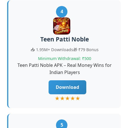
4
Teen Patti Noble
📥 1.95M+ Downloads
🎁 ₹79 Bonus
Minimum Withdrawal: ₹500
Teen Patti Noble APK – Real Money Wins for
Indian Players
Download
★★★★★
5