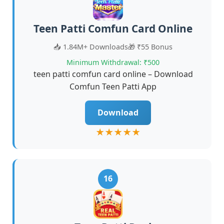
Teen Patti Comfun Card Online
📥 1.84M+ Downloads
🎁 ₹55 Bonus
Minimum Withdrawal: ₹500
teen patti comfun card online – Download
Comfun Teen Patti App
Download
★★★★★
16