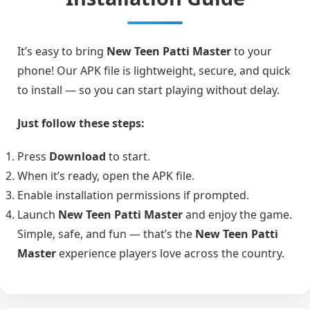
It’s easy to bring
New Teen Patti Master
to your
phone! Our APK file is lightweight, secure, and quick
to install — so you can start playing without delay.
Just follow these steps:
Press
Download
to start.
When it’s ready, open the APK file.
Enable installation permissions if prompted.
Launch
New Teen Patti Master
and enjoy the game.
Simple, safe, and fun — that’s the
New Teen Patti
Master
experience players love across the country.