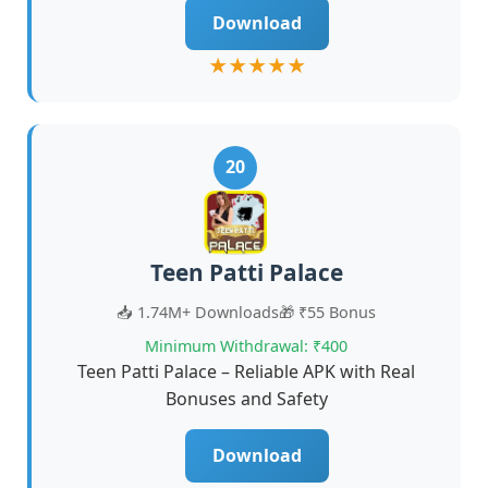
Download
★★★★★
20
Teen Patti Palace
📥 1.74M+ Downloads
🎁 ₹55 Bonus
Minimum Withdrawal: ₹400
Teen Patti Palace – Reliable APK with Real
Bonuses and Safety
Download