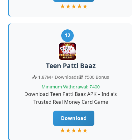
★★★★★
12
Teen Patti Baaz
📥 1.87M+ Downloads
🎁 ₹500 Bonus
Minimum Withdrawal: ₹400
Download Teen Patti Baaz APK – India’s
Trusted Real Money Card Game
Download
★★★★★