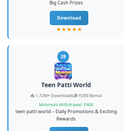
Big Cash Prizes
Download
★★★★★
28
Teen Patti World
📥 1.72M+ Downloads
🎁 ₹200 Bonus
Minimum Withdrawal: ₹400
teen patti world – Daily Promotions & Exciting
Rewards