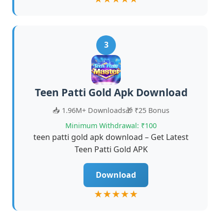
3
Teen Patti Gold Apk Download
📥 1.96M+ Downloads
🎁 ₹25 Bonus
Minimum Withdrawal: ₹100
teen patti gold apk download – Get Latest
Teen Patti Gold APK
Download
★★★★★