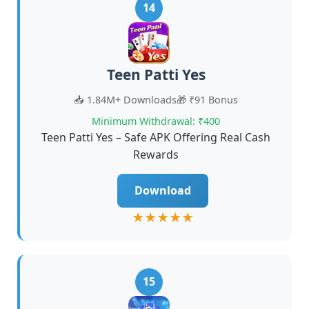
14
Teen Patti Yes
📥 1.84M+ Downloads
🎁 ₹91 Bonus
Minimum Withdrawal: ₹400
Teen Patti Yes – Safe APK Offering Real Cash
Rewards
Download
★★★★★
15