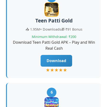
Teen Patti Gold
📥 1.95M+ Downloads
🎁 ₹91 Bonus
Minimum Withdrawal: ₹200
Download Teen Patti Gold APK – Play and Win
Real Cash
Download
★★★★★
6