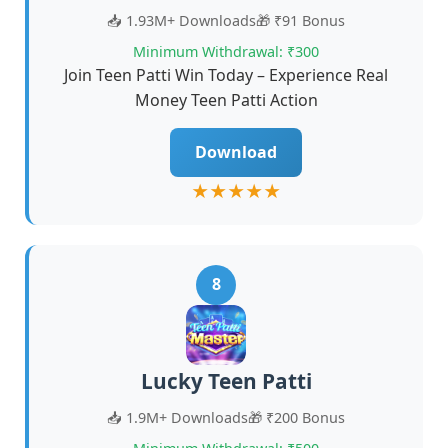
📥 1.93M+ Downloads
🎁 ₹91 Bonus
Minimum Withdrawal: ₹300
Join Teen Patti Win Today – Experience Real
Money Teen Patti Action
Download
★★★★★
8
Lucky Teen Patti
📥 1.9M+ Downloads
🎁 ₹200 Bonus