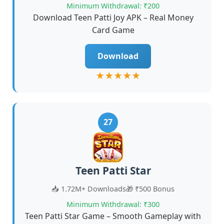
Minimum Withdrawal: ₹200
Download Teen Patti Joy APK – Real Money
Card Game
Download
★★★★★
27
Teen Patti Star
📥 1.72M+ Downloads
🎁 ₹500 Bonus
Minimum Withdrawal: ₹300
Teen Patti Star Game – Smooth Gameplay with