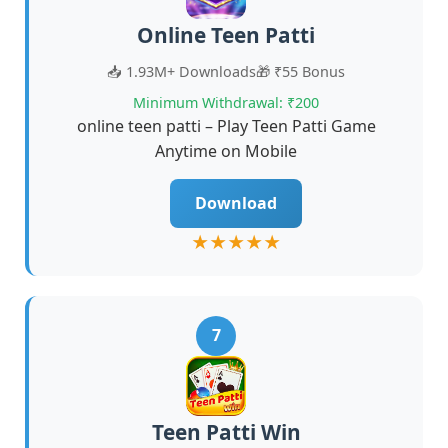
Online Teen Patti
📥 1.93M+ Downloads
🎁 ₹55 Bonus
Minimum Withdrawal: ₹200
online teen patti – Play Teen Patti Game
Anytime on Mobile
Download
★★★★★
7
Teen Patti Win