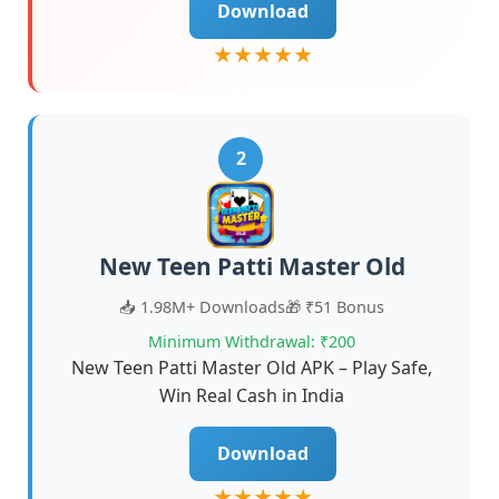
Download
★★★★★
2
New Teen Patti Master Old
📥 1.98M+ Downloads
🎁 ₹51 Bonus
Minimum Withdrawal: ₹200
New Teen Patti Master Old APK – Play Safe,
Win Real Cash in India
Download
★★★★★