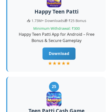
Happy Teen Patti
📥 1.73M+ Downloads
🎁 ₹25 Bonus
Minimum Withdrawal: ₹300
Happy Teen Patti App for Android – Free
Bonus & Secure Gameplay
Download
★★★★★
25
Teen Patti Cash Game