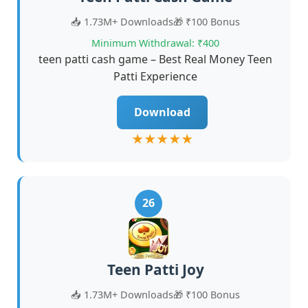
📥 1.73M+ Downloads
🎁 ₹100 Bonus
Minimum Withdrawal: ₹400
teen patti cash game – Best Real Money Teen
Patti Experience
Download
★★★★★
26
Teen Patti Joy
📥 1.73M+ Downloads
🎁 ₹100 Bonus