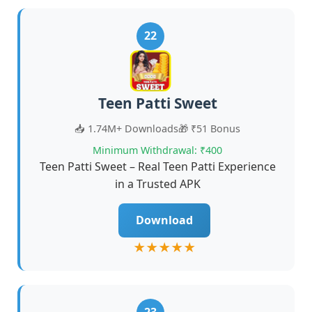
22
Teen Patti Sweet
📥 1.74M+ Downloads
🎁 ₹51 Bonus
Minimum Withdrawal: ₹400
Teen Patti Sweet – Real Teen Patti Experience
in a Trusted APK
Download
★★★★★