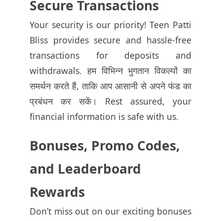
Secure Transactions
Your security is our priority! Teen Patti
Bliss provides secure and hassle-free
transactions for deposits and
withdrawals. हम विभिन्न भुगतान विकल्पों का
समर्थन करते हैं, ताकि आप आसानी से अपने फंड का
प्रबंधन कर सकें। Rest assured, your
financial information is safe with us.
Bonuses, Promo Codes,
and Leaderboard
Rewards
Don’t miss out on our exciting bonuses