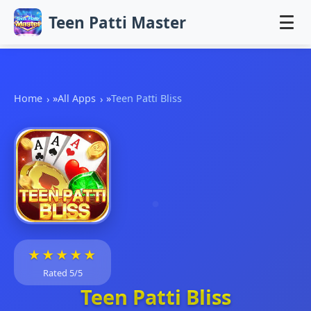
Teen Patti Master
Home
»
All Apps
»
Teen Patti Bliss
★★★★★
Rated 5/5
Teen Patti Bliss