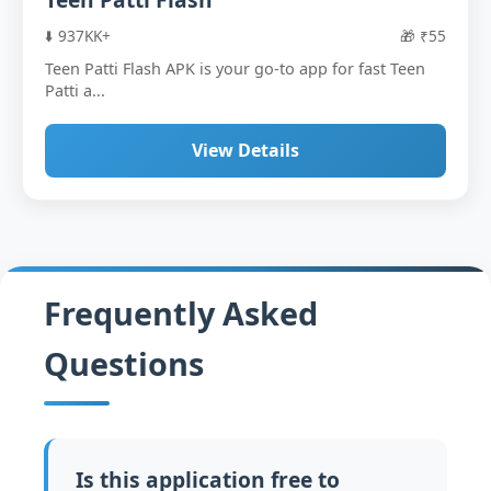
⬇️ 937KK+
🎁 ₹55
Teen Patti Flash APK is your go-to app for fast Teen
Patti a...
View Details
Frequently Asked
Questions
Is this application free to