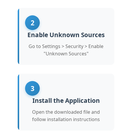
2
Enable Unknown Sources
Go to Settings > Security > Enable
"Unknown Sources"
3
Install the Application
Open the downloaded file and
follow installation instructions