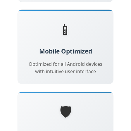
📱
Mobile Optimized
Optimized for all Android devices
with intuitive user interface
🛡️