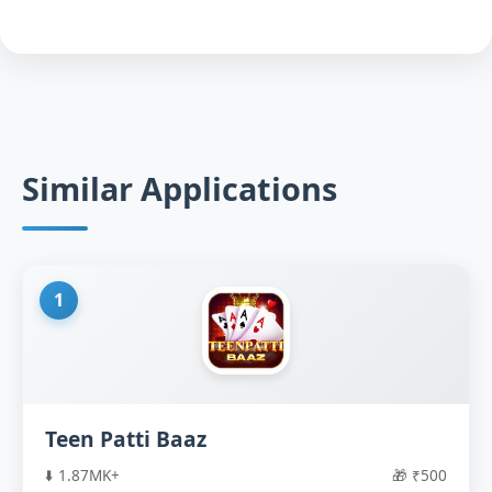
Similar Applications
1
Teen Patti Baaz
⬇️ 1.87MK+
🎁 ₹500