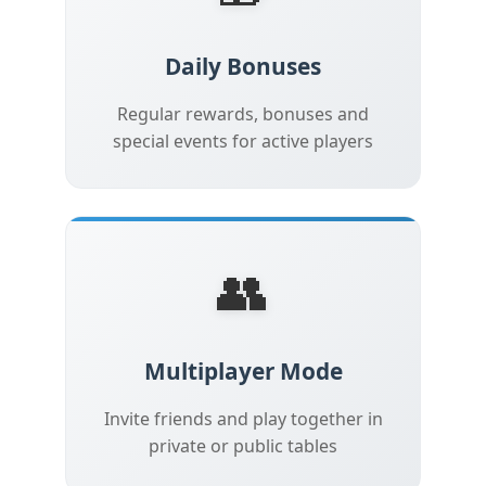
Daily Bonuses
Regular rewards, bonuses and
special events for active players
👥
Multiplayer Mode
Invite friends and play together in
private or public tables