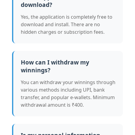
download?
Yes, the application is completely free to
download and install. There are no
hidden charges or subscription fees.
How can I withdraw my
winnings?
You can withdraw your winnings through
various methods including UPI, bank
transfer, and popular e-wallets. Minimum
withdrawal amount is ₹400.