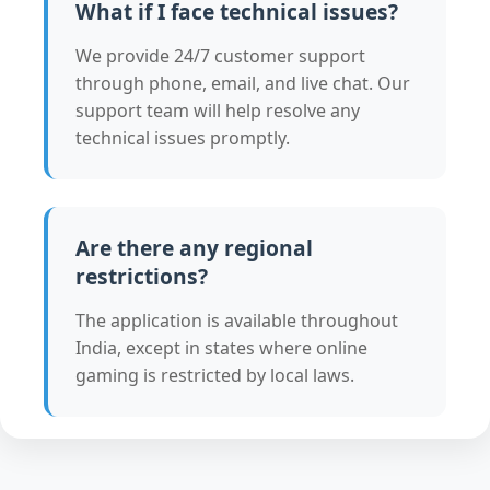
What if I face technical issues?
We provide 24/7 customer support
through phone, email, and live chat. Our
support team will help resolve any
technical issues promptly.
Are there any regional
restrictions?
The application is available throughout
India, except in states where online
gaming is restricted by local laws.