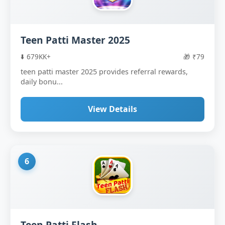
Teen Patti Master 2025
⬇️ 679KK+
🎁 ₹79
teen patti master 2025 provides referral rewards,
daily bonu...
View Details
6
Teen Patti Flash