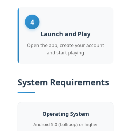
4
Launch and Play
Open the app, create your account
and start playing
System Requirements
Operating System
Android 5.0 (Lollipop) or higher