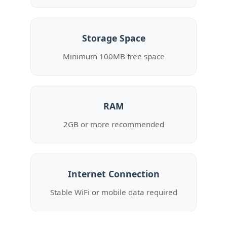
Storage Space
Minimum 100MB free space
RAM
2GB or more recommended
Internet Connection
Stable WiFi or mobile data required