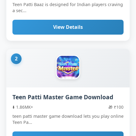
Teen Patti Baaz is designed for Indian players craving
a sec...
View Details
2
Teen Patti Master Game Download
⬇️ 1.86MK+
🎁 ₹100
teen patti master game download lets you play online
Teen Pa...