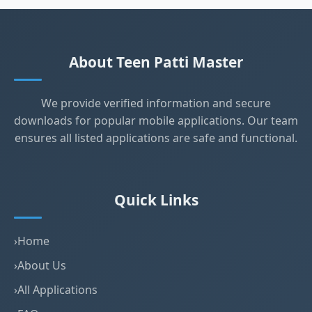
About Teen Patti Master
We provide verified information and secure
downloads for popular mobile applications. Our team
ensures all listed applications are safe and functional.
Quick Links
Home
About Us
All Applications