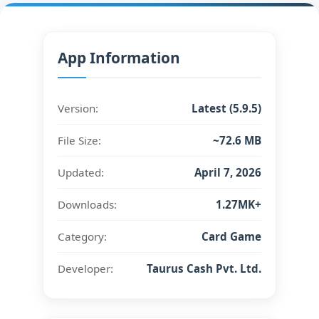
App Information
Version:
Latest (5.9.5)
File Size:
~72.6 MB
Updated:
April 7, 2026
Downloads:
1.27MK+
Category:
Card Game
Developer:
Taurus Cash Pvt. Ltd.