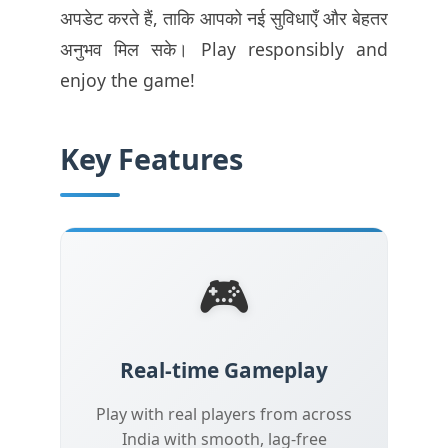
अपडेट करते हैं, ताकि आपको नई सुविधाएँ और बेहतर
अनुभव मिल सके। Play responsibly and
enjoy the game!
Key Features
🎮
Real-time Gameplay
Play with real players from across
India with smooth, lag-free