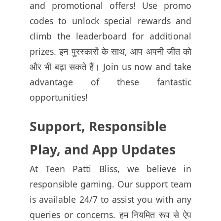
and promotional offers! Use promo
codes to unlock special rewards and
climb the leaderboard for additional
prizes. इन पुरस्कारों के साथ, आप अपनी जीत को
और भी बढ़ा सकते हैं। Join us now and take
advantage of these fantastic
opportunities!
Support, Responsible
Play, and App Updates
At Teen Patti Bliss, we believe in
responsible gaming. Our support team
is available 24/7 to assist you with any
queries or concerns. हम नियमित रूप से ऐप