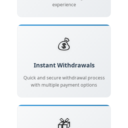
experience
💰
Instant Withdrawals
Quick and secure withdrawal process
with multiple payment options
🎁