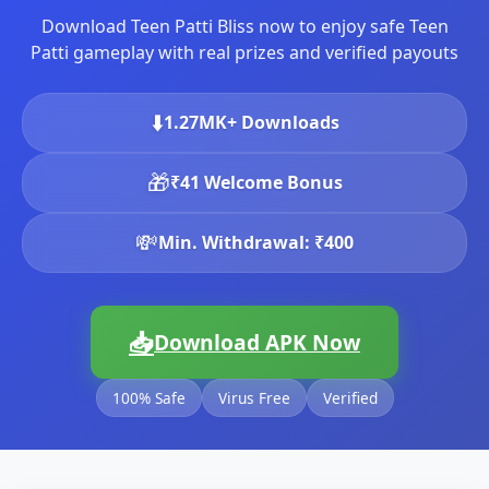
Download Teen Patti Bliss now to enjoy safe Teen
Patti gameplay with real prizes and verified payouts
⬇️
1.27MK+ Downloads
🎁
₹41 Welcome Bonus
💸
Min. Withdrawal: ₹400
📥
Download APK Now
100% Safe
Virus Free
Verified