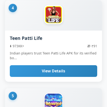
4
Teen Patti Life
⬇️ 973KK+
🎁 ₹91
Indian players trust Teen Patti Life APK for its verified
bo...
View Details
5