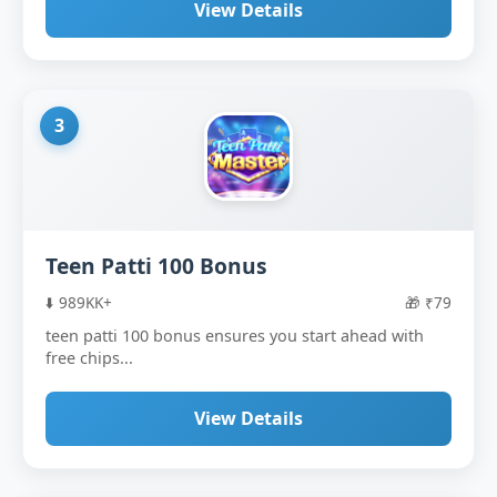
View Details
3
Teen Patti 100 Bonus
⬇️ 989KK+
🎁 ₹79
teen patti 100 bonus ensures you start ahead with
free chips...
View Details