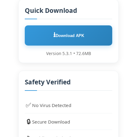
Quick Download
⭳
Download APK
Version 5.3.1 • 72.6MB
Safety Verified
✅
No Virus Detected
🔒
Secure Download