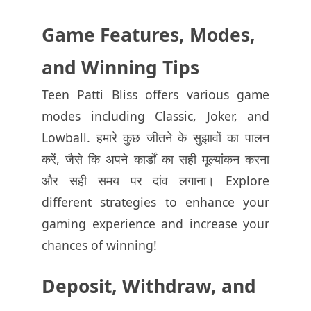
Game Features, Modes,
and Winning Tips
Teen Patti Bliss offers various game
modes including Classic, Joker, and
Lowball. हमारे कुछ जीतने के सुझावों का पालन
करें, जैसे कि अपने कार्डों का सही मूल्यांकन करना
और सही समय पर दांव लगाना। Explore
different strategies to enhance your
gaming experience and increase your
chances of winning!
Deposit, Withdraw, and