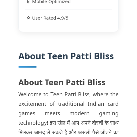
📱
Mobile Optimized
⭐
User Rated 4.9/5
About Teen Patti Bliss
About Teen Patti Bliss
Welcome to Teen Patti Bliss, where the
excitement of traditional Indian card
games meets modern gaming
technology! इस खेल में आप अपने दोस्तों के साथ
मिलकर आनंद ले सकते हैं और असली पैसे जीतने का