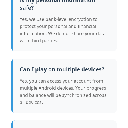
Is my personal information
safe?
Yes, we use bank-level encryption to
protect your personal and financial
information. We do not share your data
with third parties.
Can I play on multiple devices?
Yes, you can access your account from
multiple Android devices. Your progress
and balance will be synchronized across
all devices.