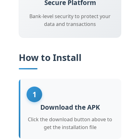
Secure Platform
Bank-level security to protect your
data and transactions
How to Install
1
Download the APK
Click the download button above to
get the installation file