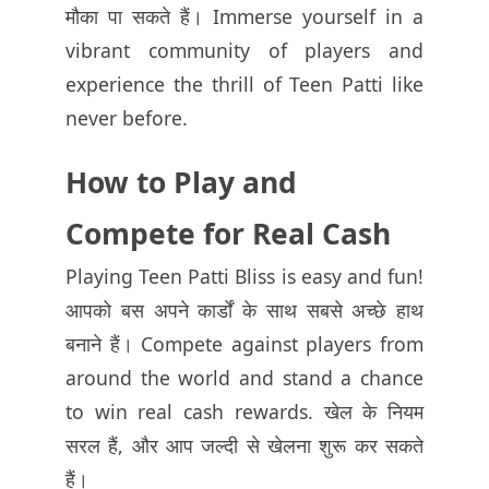
मौका पा सकते हैं। Immerse yourself in a
vibrant community of players and
experience the thrill of Teen Patti like
never before.
How to Play and
Compete for Real Cash
Playing Teen Patti Bliss is easy and fun!
आपको बस अपने कार्डों के साथ सबसे अच्छे हाथ
बनाने हैं। Compete against players from
around the world and stand a chance
to win real cash rewards. खेल के नियम
सरल हैं, और आप जल्दी से खेलना शुरू कर सकते
हैं।