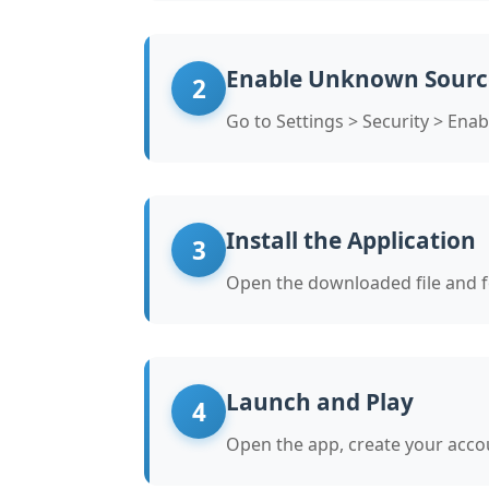
Enable Unknown Sourc
2
Go to Settings > Security > En
Install the Application
3
Open the downloaded file and fo
Launch and Play
4
Open the app, create your accou