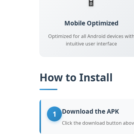
📱
Mobile Optimized
Optimized for all Android devices wit
intuitive user interface
How to Install
Download the APK
1
Click the download button above 