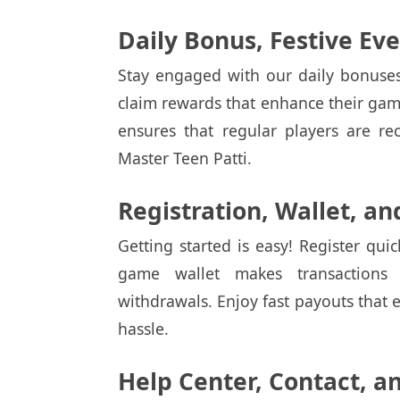
Daily Bonus, Festive Ev
Stay engaged with our daily bonuses 
claim rewards that enhance their gam
ensures that regular players are re
Master Teen Patti.
Registration, Wallet, an
Getting started is easy! Register quic
game wallet makes transactions 
withdrawals. Enjoy fast payouts that
hassle.
Help Center, Contact, an