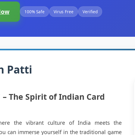
Now
100% Safe
Virus Free
Verified
 Patti
– The Spirit of Indian Card
ere the vibrant culture of India meets the
 you can immerse yourself in the traditional game