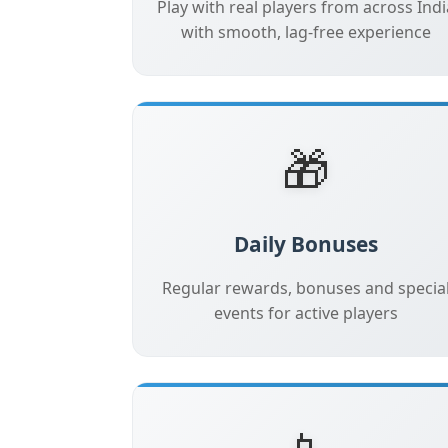
Play with real players from across Indi
with smooth, lag-free experience
🎁
Daily Bonuses
Regular rewards, bonuses and specia
events for active players