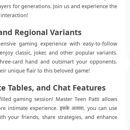
ayers for generations. Join us and experience the
 interaction!
and Regional Variants
ensive gaming experience with easy-to-follow
can enjoy classic, joker, and other popular variants.
 three-card hand and outsmart your opponents.
eir unique flair to this beloved game!
te Tables, and Chat Features
filled gaming session! Master Teen Patti allows
ore intimate experience. इसके अलावा, you can use
th your friends, share strategies, and enhance