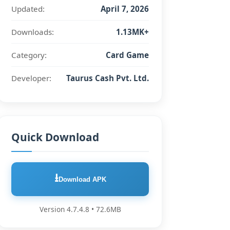
Updated:
April 7, 2026
Downloads:
1.13MK+
Category:
Card Game
Developer:
Taurus Cash Pvt. Ltd.
Quick Download
⭳
Download APK
Version 4.7.4.8 • 72.6MB