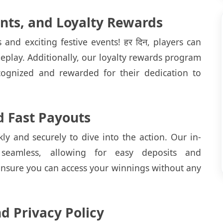
ents, and Loyalty Rewards
and exciting festive events! हर दिन, players can
eplay. Additionally, our loyalty rewards program
cognized and rewarded for their dedication to
d Fast Payouts
kly and securely to dive into the action. Our in-
seamless, allowing for easy deposits and
 ensure you can access your winnings without any
d Privacy Policy