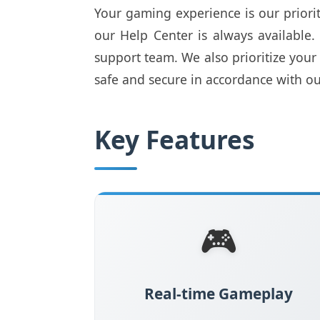
Your gaming experience is our priorit
our Help Center is always available. 
support team. We also prioritize your
safe and secure in accordance with our
Key Features
🎮
Real-time Gameplay