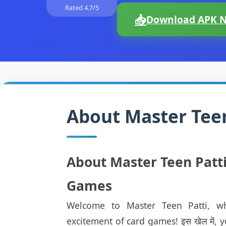
Rated 4.7/5
📥
Download APK 
About Master Teen
About Master Teen Patti 
Games
Welcome to Master Teen Patti, wh
excitement of card games! इस खेल में,