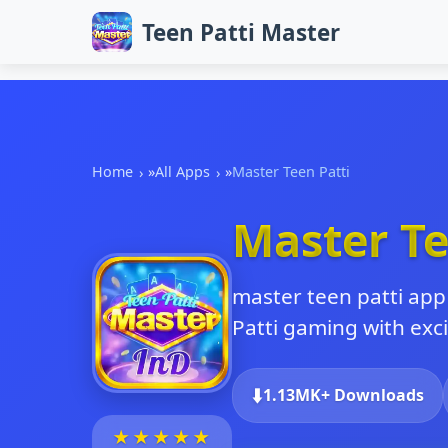
Teen Patti Master
Home
»
All Apps
»
Master Teen Patti
Master Te
master teen patti app 
Patti gaming with exc
⬇️
1.13MK+ Downloads
★★★★★