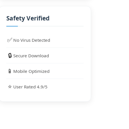
Safety Verified
✅
No Virus Detected
🔒
Secure Download
📱
Mobile Optimized
⭐
User Rated 4.9/5