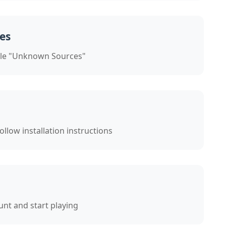
es
able "Unknown Sources"
llow installation instructions
nt and start playing