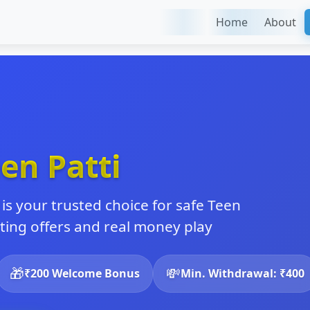
Home
About
en Patti
is your trusted choice for safe Teen
iting offers and real money play
🎁
💸
₹200 Welcome Bonus
Min. Withdrawal: ₹400