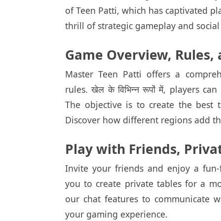
of Teen Patti, which has captivated pl
thrill of strategic gameplay and social
Game Overview, Rules, 
Master Teen Patti offers a compreh
rules. खेल के विभिन्न रूपों में, players 
The objective is to create the best
Discover how different regions add th
Play with Friends, Priva
Invite your friends and enjoy a fun-
you to create private tables for a m
our chat features to communicate wi
your gaming experience.