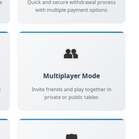
a
Quick and secure withdrawal process
with multiple payment options
👥
Multiplayer Mode
l
Invite friends and play together in
private or public tables