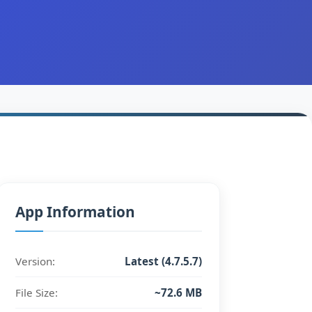
App Information
Version:
Latest (4.7.5.7)
File Size:
~72.6 MB