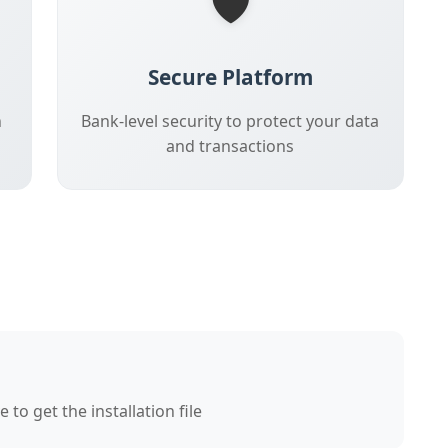
🛡️
Secure Platform
h
Bank-level security to protect your data
and transactions
to get the installation file