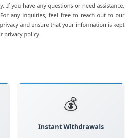
y. If you have any questions or need assistance,
For any inquiries, feel free to reach out to our
 privacy and ensure that your information is kept
 privacy policy.
💰
Instant Withdrawals