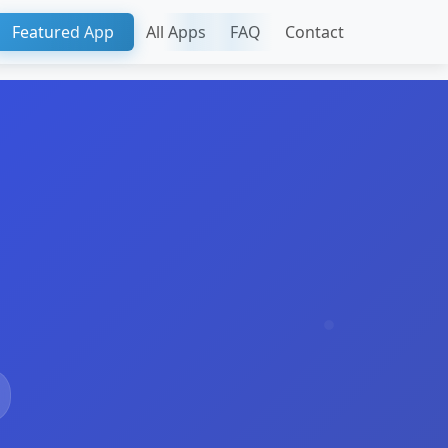
Featured App
All Apps
FAQ
Contact