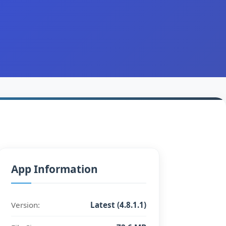
App Information
Version:
Latest (4.8.1.1)