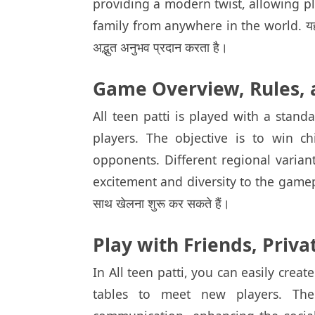
providing a modern twist, allowing pl
family from anywhere in the world. यह ख
अद्भुत अनुभव प्रदान करता है।
Game Overview, Rules, 
All teen patti is played with a sta
players. The objective is to win c
opponents. Different regional variant
excitement and diversity to the gameplay
साथ खेलना शुरू कर सकते हैं।
Play with Friends, Priva
In All teen patti, you can easily creat
tables to meet new players. The 