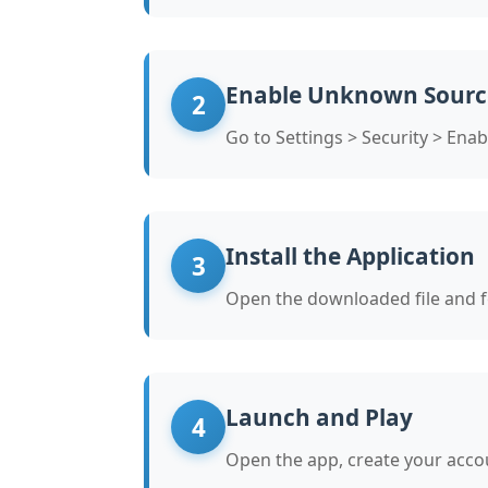
Enable Unknown Sourc
2
Go to Settings > Security > En
Install the Application
3
Open the downloaded file and fo
Launch and Play
4
Open the app, create your accou