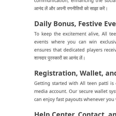
communication, enhancing the social a
आनंद लें और अपनी रणनीतियों को साझा करें।
Daily Bonus, Festive Ev
To keep the excitement alive, All tee
events where you can win exclusiv
ensures that dedicated players receive
शानदार पुरस्कारों का आनंद लें।
Registration, Wallet, an
Getting started with All teen patti is
media account. Our secure wallet sys
can enjoy fast payouts whenever you win.
Help Center, Contact, an