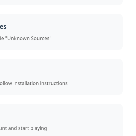
es
able "Unknown Sources"
llow installation instructions
nt and start playing