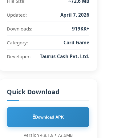
File Size:
~72.6 MB
Updated:
April 7, 2026
Downloads:
919KK+
Category:
Card Game
Developer:
Taurus Cash Pvt. Ltd.
Quick Download
⭳
Download APK
Version 4.8.1.8 • 72.6MB