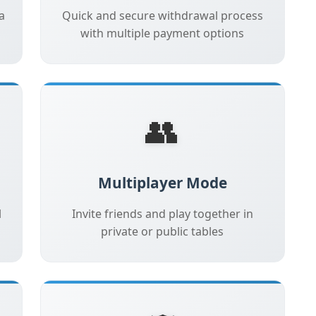
a
Quick and secure withdrawal process
with multiple payment options
👥
Multiplayer Mode
l
Invite friends and play together in
private or public tables