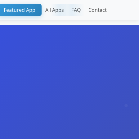
Featured App
All Apps
FAQ
Contact