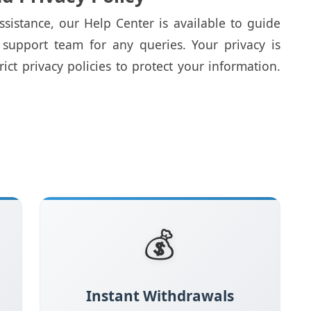
sistance, our Help Center is available to guide
support team for any queries. Your privacy is
ict privacy policies to protect your information.
💰
Instant Withdrawals