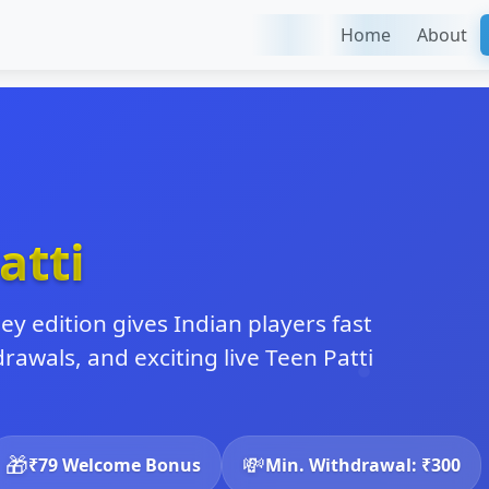
Home
About
atti
ney edition gives Indian players fast
rawals, and exciting live Teen Patti
🎁
💸
₹79 Welcome Bonus
Min. Withdrawal: ₹300