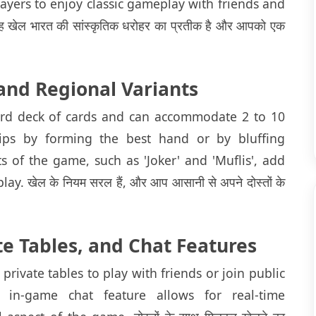
ayers to enjoy classic gameplay with friends and
ेल भारत की सांस्कृतिक धरोहर का प्रतीक है और आपको एक
and Regional Variants
ndard deck of cards and can accommodate 2 to 10
hips by forming the best hand or by bluffing
s of the game, such as 'Joker' and 'Muflis', add
. खेल के नियम सरल हैं, और आप आसानी से अपने दोस्तों के
te Tables, and Chat Features
e private tables to play with friends or join public
in-game chat feature allows for real-time