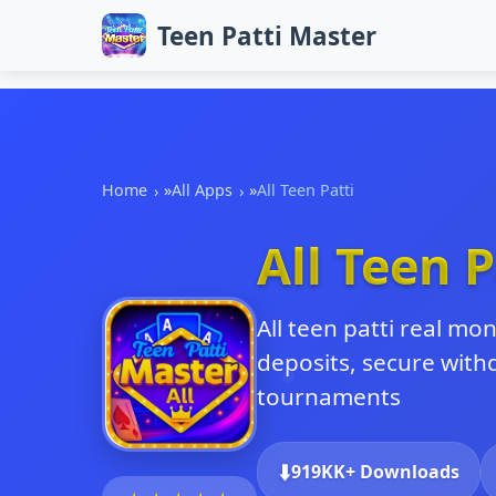
Teen Patti Master
Home
»
All Apps
»
All Teen Patti
All Teen P
All teen patti real mo
deposits, secure withd
tournaments
⬇️
919KK+ Downloads