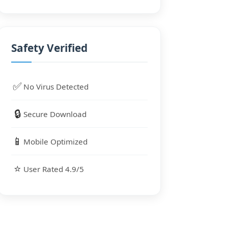
Safety Verified
✅
No Virus Detected
🔒
Secure Download
📱
Mobile Optimized
⭐
User Rated 4.9/5