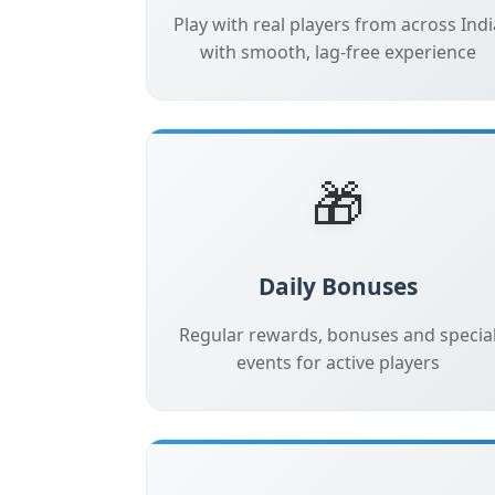
Play with real players from across Indi
with smooth, lag-free experience
🎁
Daily Bonuses
Regular rewards, bonuses and specia
events for active players