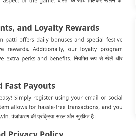
spect of the game. दोस्तों के साथ मिलकर खेलने का
ents, and Loyalty Rewards
n patti offers daily bonuses and special festive
e rewards. Additionally, our loyalty program
 extra perks and benefits. नियमित रूप से खेलें और
d Fast Payouts
 easy! Simply register using your email or social
tem allows for hassle-free transactions, and you
 पंजीकरण की प्रक्रिया सरल और सुरक्षित है।
d Privacy Policy