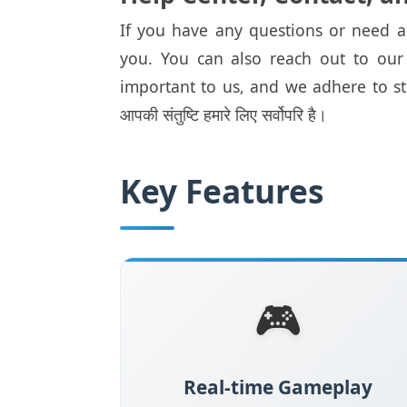
If you have any questions or need as
you. You can also reach out to our 
important to us, and we adhere to str
आपकी संतुष्टि हमारे लिए सर्वोपरि है।
Key Features
🎮
Real-time Gameplay