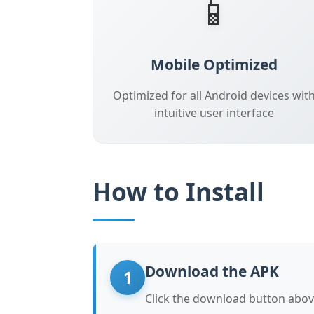
📱
Mobile Optimized
Optimized for all Android devices wit
intuitive user interface
How to Install
Download the APK
1
Click the download button above 