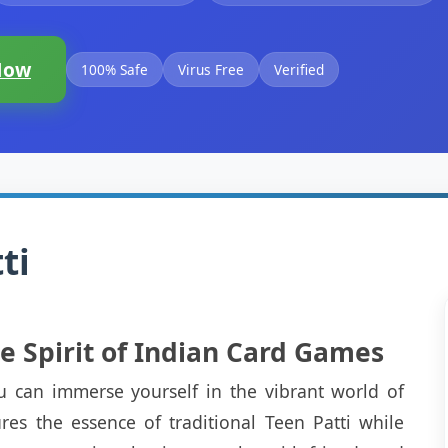
Now
100% Safe
Virus Free
Verified
ti
he Spirit of Indian Card Games
u can immerse yourself in the vibrant world of
es the essence of traditional Teen Patti while