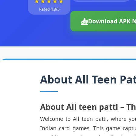
★★★★★
Rated 4.8/5
📥
Download APK 
About All Teen Pat
About All teen patti – T
Welcome to All teen patti, where yo
Indian card games. This game captur