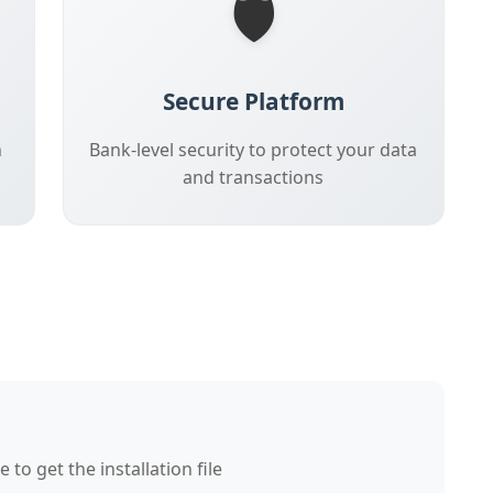
🛡️
Secure Platform
h
Bank-level security to protect your data
and transactions
to get the installation file