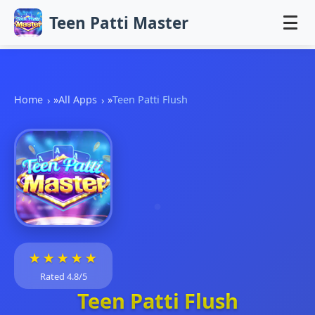
Teen Patti Master
Home
»
All Apps
»
Teen Patti Flush
★★★★★
Rated 4.8/5
Teen Patti Flush