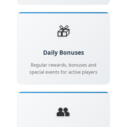
🎁
Daily Bonuses
Regular rewards, bonuses and
special events for active players
👥