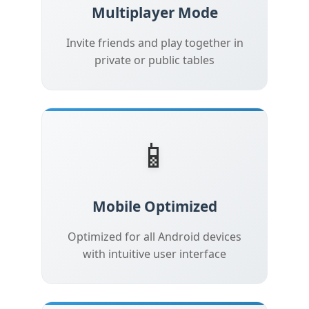
Multiplayer Mode
Invite friends and play together in
private or public tables
📱
Mobile Optimized
Optimized for all Android devices
with intuitive user interface