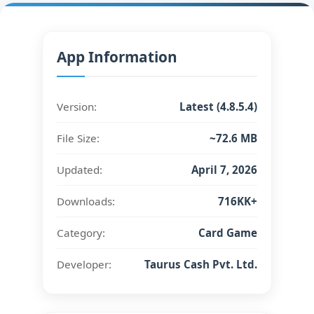
App Information
Version:
Latest (4.8.5.4)
File Size:
~72.6 MB
Updated:
April 7, 2026
Downloads:
716KK+
Category:
Card Game
Developer:
Taurus Cash Pvt. Ltd.