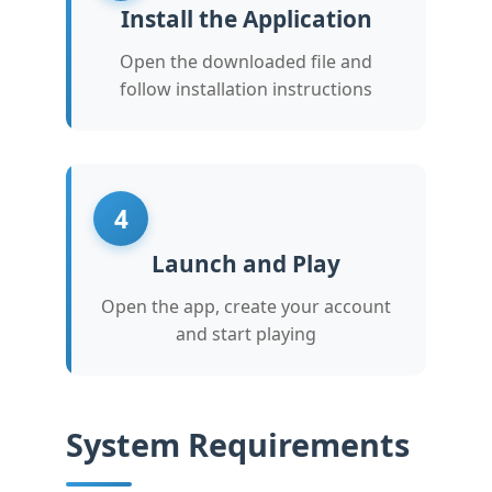
Install the Application
Open the downloaded file and
follow installation instructions
4
Launch and Play
Open the app, create your account
and start playing
System Requirements