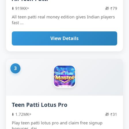
⬇️ 919KK+
🎁 ₹79
All teen patti real money edition gives Indian players
fast ...
View Details
3
Teen Patti Lotus Pro
⬇️ 1.72MK+
🎁 ₹31
Play teen patti lotus pro and claim free signup
bonuses, dai...