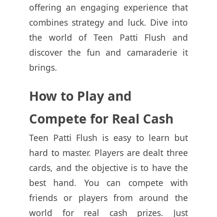
offering an engaging experience that
combines strategy and luck. Dive into
the world of Teen Patti Flush and
discover the fun and camaraderie it
brings.
How to Play and
Compete for Real Cash
Teen Patti Flush is easy to learn but
hard to master. Players are dealt three
cards, and the objective is to have the
best hand. You can compete with
friends or players from around the
world for real cash prizes. Just