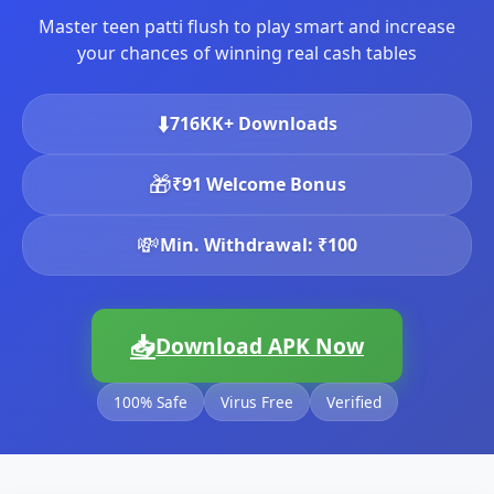
Master teen patti flush to play smart and increase
your chances of winning real cash tables
⬇️
716KK+ Downloads
🎁
₹91 Welcome Bonus
💸
Min. Withdrawal: ₹100
📥
Download APK Now
100% Safe
Virus Free
Verified