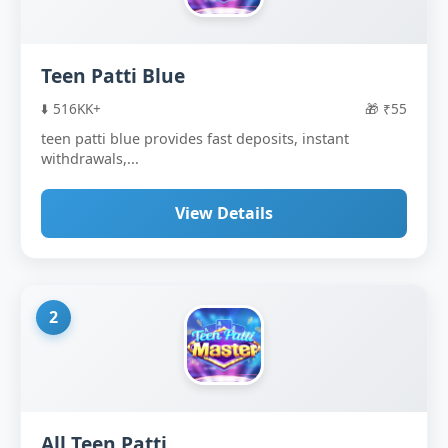
Teen Patti Blue
⬇️ 516KK+
🎁 ₹55
teen patti blue provides fast deposits, instant
withdrawals,...
View Details
2
All Teen Patti