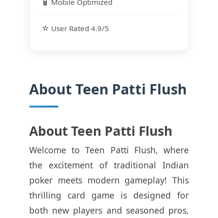
📱
Mobile Optimized
⭐
User Rated 4.9/5
About Teen Patti Flush
About Teen Patti Flush
Welcome to Teen Patti Flush, where
the excitement of traditional Indian
poker meets modern gameplay! This
thrilling card game is designed for
both new players and seasoned pros,