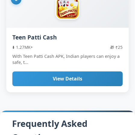
Teen Patti Cash
⬇️ 1.27MK+
🎁 ₹25
With Teen Patti Cash APK, Indian players can enjoy a
safe, t...
View Details
Frequently Asked