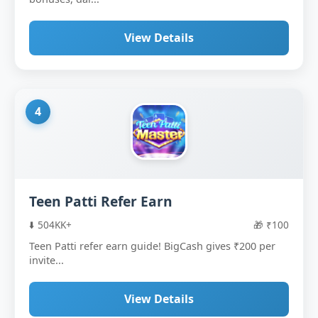
View Details
4
Teen Patti Refer Earn
⬇️ 504KK+
🎁 ₹100
Teen Patti refer earn guide! BigCash gives ₹200 per
invite...
View Details