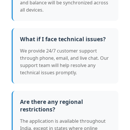
and balance will be synchronized across
all devices.
What if I face technical issues?
We provide 24/7 customer support
through phone, email, and live chat. Our
support team will help resolve any
technical issues promptly.
Are there any regional
restrictions?
The application is available throughout
India, except in states where online