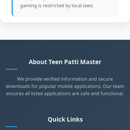
gaming is restricted by local laws.
About Teen Patti Master
We provide verified information and secure
downloads for popular mobile applications. Our team
ensures all listed applications are safe and functional.
Quick Links