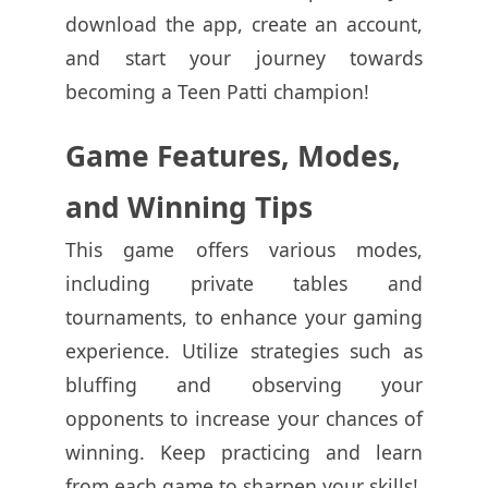
download the app, create an account,
and start your journey towards
becoming a Teen Patti champion!
Game Features, Modes,
and Winning Tips
This game offers various modes,
including private tables and
tournaments, to enhance your gaming
experience. Utilize strategies such as
bluffing and observing your
opponents to increase your chances of
winning. Keep practicing and learn
from each game to sharpen your skills!