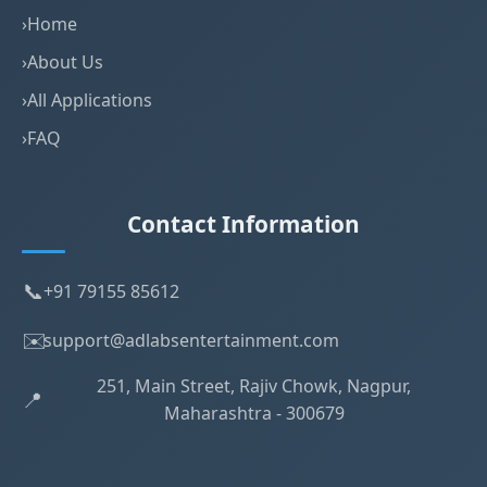
Home
About Us
All Applications
FAQ
Contact Information
📞
+91 79155 85612
✉️
support@adlabsentertainment.com
251, Main Street, Rajiv Chowk, Nagpur,
📍
Maharashtra - 300679