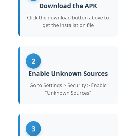
Download the APK
Click the download button above to
get the installation file
2
Enable Unknown Sources
Go to Settings > Security > Enable
"Unknown Sources"
3