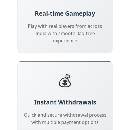
Real-time Gameplay
Play with real players from across
India with smooth, lag-free
experience
💰
Instant Withdrawals
Quick and secure withdrawal process
with multiple payment options