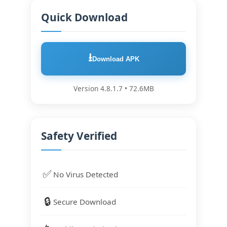
Quick Download
⭳
Download APK
Version 4.8.1.7 • 72.6MB
Safety Verified
✅
No Virus Detected
🔒
Secure Download