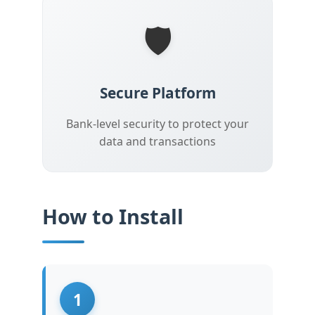
🛡️
Secure Platform
Bank-level security to protect your
data and transactions
How to Install
1