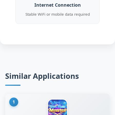
Internet Connection
Stable WiFi or mobile data required
Similar Applications
1