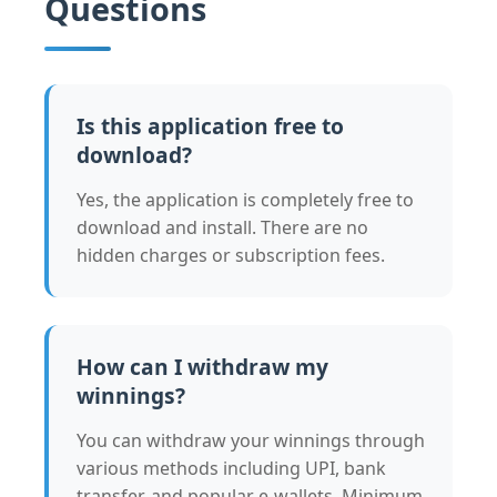
Questions
Is this application free to
download?
Yes, the application is completely free to
download and install. There are no
hidden charges or subscription fees.
How can I withdraw my
winnings?
You can withdraw your winnings through
various methods including UPI, bank
transfer, and popular e-wallets. Minimum