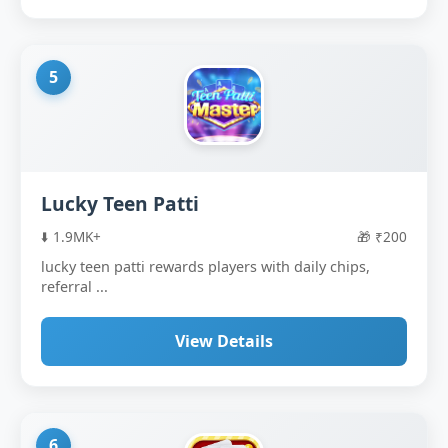
5
Lucky Teen Patti
⬇️ 1.9MK+
🎁 ₹200
lucky teen patti rewards players with daily chips,
referral ...
View Details
6