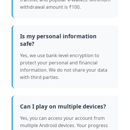
withdrawal amount is ₹100.
Is my personal information
safe?
Yes, we use bank-level encryption to
protect your personal and financial
information. We do not share your data
with third parties.
Can I play on multiple devices?
Yes, you can access your account from
multiple Android devices. Your progress