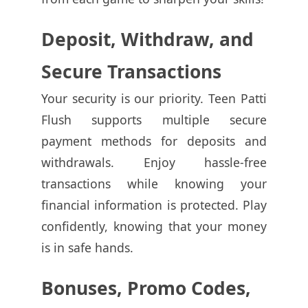
Deposit, Withdraw, and
Secure Transactions
Your security is our priority. Teen Patti
Flush supports multiple secure
payment methods for deposits and
withdrawals. Enjoy hassle-free
transactions while knowing your
financial information is protected. Play
confidently, knowing that your money
is in safe hands.
Bonuses, Promo Codes,