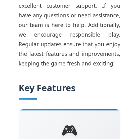
excellent customer support. If you
have any questions or need assistance,
our team is here to help. Additionally,
we encourage responsible play.
Regular updates ensure that you enjoy
the latest features and improvements,
keeping the game fresh and exciting!
Key Features
🎮