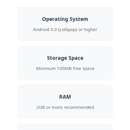
Operating System
Android 5.0 (Lollipop) or higher
Storage Space
Minimum 100MB free space
RAM
2GB or more recommended