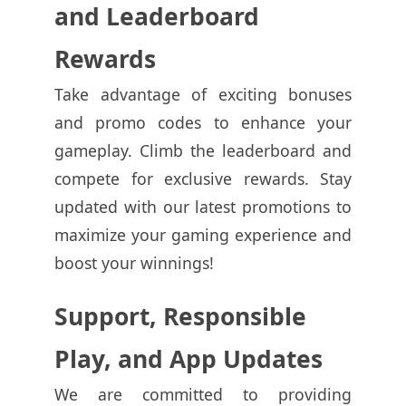
and Leaderboard
Rewards
Take advantage of exciting bonuses
and promo codes to enhance your
gameplay. Climb the leaderboard and
compete for exclusive rewards. Stay
updated with our latest promotions to
maximize your gaming experience and
boost your winnings!
Support, Responsible
Play, and App Updates
We are committed to providing