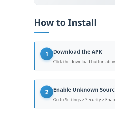
How to Install
Download the APK
1
Click the download button above 
Enable Unknown Sourc
2
Go to Settings > Security > En