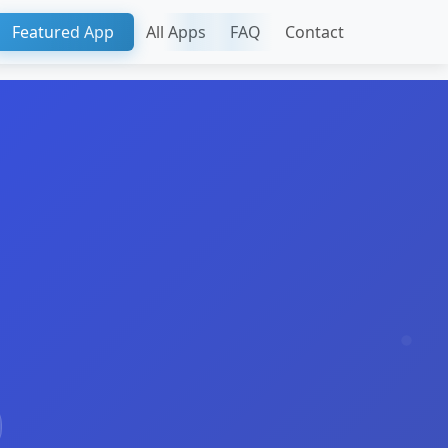
Featured App
All Apps
FAQ
Contact