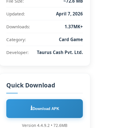
File Size:
~72.6 MB
Updated:
April 7, 2026
Downloads:
1.37MK+
Category:
Card Game
Developer:
Taurus Cash Pvt. Ltd.
Quick Download
⭳
Download APK
Version 4.4.9.2 • 72.6MB