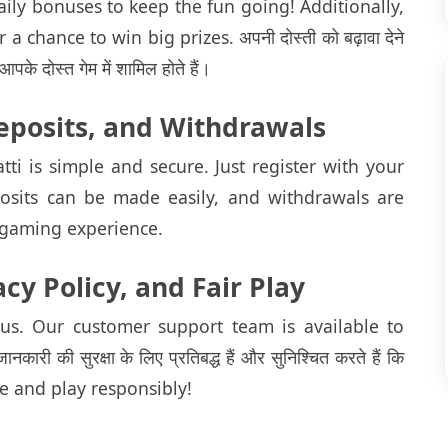
aily bonuses to keep the fun going! Additionally,
 chance to win big prizes. अपनी दोस्ती को बढ़ावा देने
के दोस्त गेम में शामिल होते हैं।
eposits, and Withdrawals
ti is simple and secure. Just register with your
posits can be made easily, and withdrawals are
 gaming experience.
cy Policy, and Fair Play
us. Our customer support team is available to
 की सुरक्षा के लिए प्रतिबद्ध हैं और सुनिश्चित करते हैं कि
ame and play responsibly!