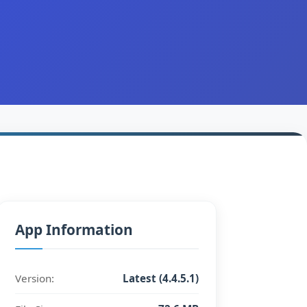
App Information
Version:
Latest (4.4.5.1)