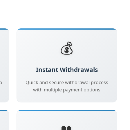
💰
Instant Withdrawals
a
Quick and secure withdrawal process
with multiple payment options
👥