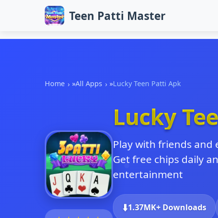
Teen Patti Master
Home
»
All Apps
»
Lucky Teen Patti Apk
Lucky Tee
Play with friends and 
Get free chips daily a
entertainment
⬇️
1.37MK+ Downloads