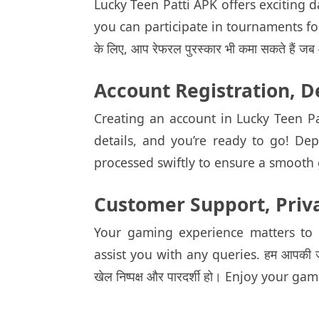
Lucky Teen Patti APK offers exciting d
you can participate in tournaments for a
के लिए, आप रेफरल पुरस्कार भी कमा सकते हैं जब आप
Account Registration, D
Creating an account in Lucky Teen Pat
details, and you’re ready to go! De
processed swiftly to ensure a smooth
Customer Support, Priva
Your gaming experience matters to 
assist you with any queries. हम आपकी जानकारी
खेल निष्पक्ष और पारदर्शी हो। Enjoy your g