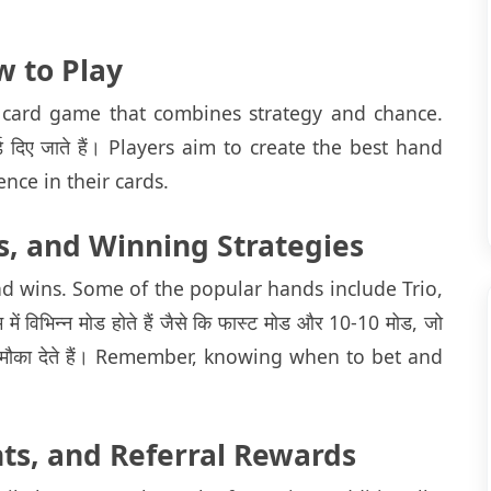
 to Play
n card game that combines strategy and chance.
ार्ड दिए जाते हैं। Players aim to create the best hand
ence in their cards.
, and Winning Strategies
nd wins. Some of the popular hands include Trio,
विभिन्न मोड होते हैं जैसे कि फास्ट मोड और 10-10 मोड, जो
 का मौका देते हैं। Remember, knowing when to bet and
ts, and Referral Rewards