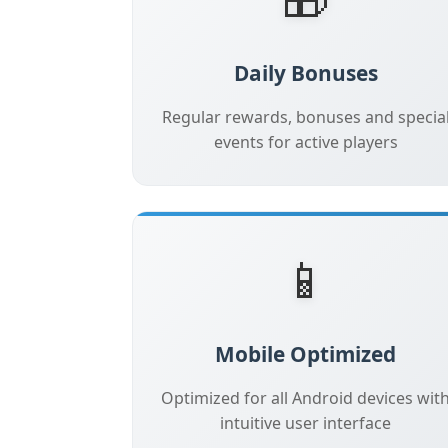
Daily Bonuses
Regular rewards, bonuses and specia
events for active players
📱
Mobile Optimized
Optimized for all Android devices wit
intuitive user interface