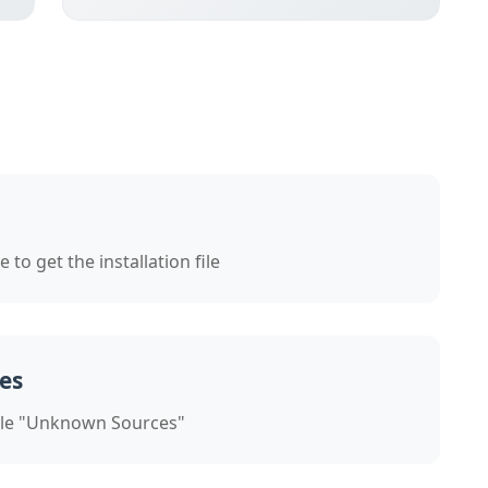
to get the installation file
es
able "Unknown Sources"