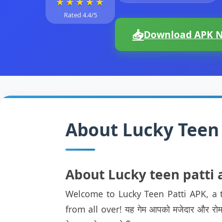
★★★★★
Rated 4.4/5
📥
Download APK 
About Lucky Teen 
About Lucky teen patti 
Welcome to Lucky Teen Patti APK, a t
from all over! यह गेम आपको मजेदार और रोमां