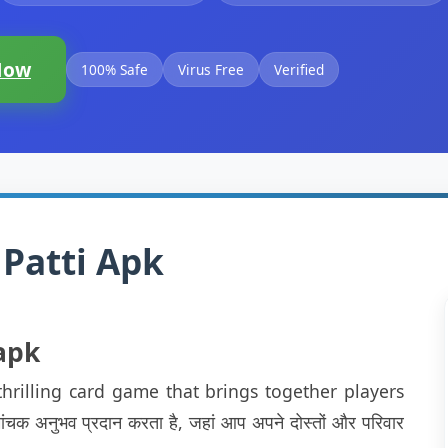
Now
100% Safe
Virus Free
Verified
Patti Apk
apk
hrilling card game that brings together players
चक अनुभव प्रदान करता है, जहां आप अपने दोस्तों और परिवार