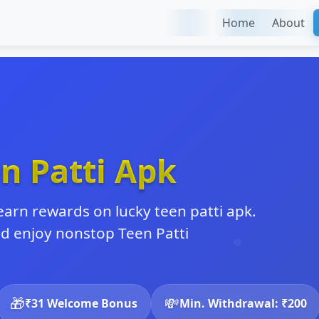
Home
About
n Patti Apk
earn rewards on lucky teen patti apk.
nd enjoy nonstop Teen Patti
🎁
💸
₹31 Welcome Bonus
Min. Withdrawal: ₹200