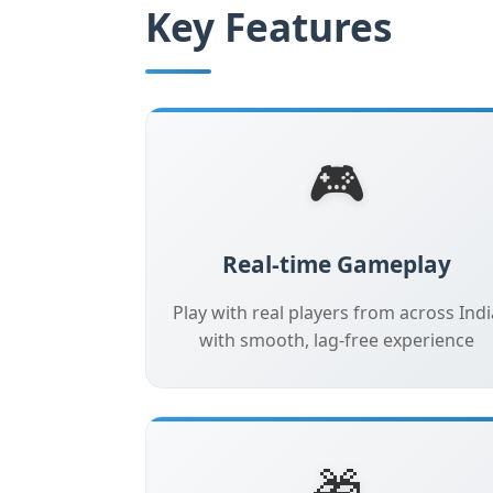
Key Features
🎮
Real-time Gameplay
Play with real players from across Indi
with smooth, lag-free experience
🎁