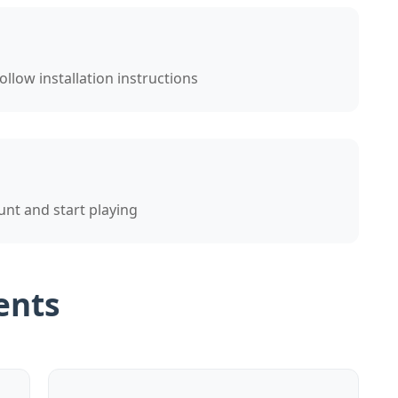
llow installation instructions
nt and start playing
ents