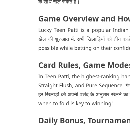
के साथ खेल सकते हैं।
Game Overview and How
Lucky Teen Patti is a popular India
खेल की शुरुआत में, सभी खिलाड़ियों को तीन क
possible while betting on their confid
Card Rules, Game Modes
In Teen Patti, the highest-ranking ha
Straight Flush, and Pure Sequence. गेम में 
हर खिलाड़ी को अपनी पसंद के अनुसार खेलने
when to fold is key to winning!
Daily Bonus, Tournamen