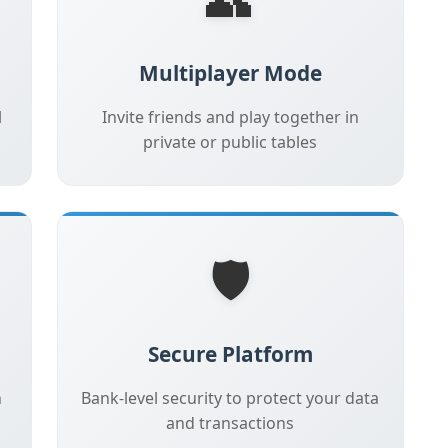
Multiplayer Mode
l
Invite friends and play together in
private or public tables
🛡️
Secure Platform
h
Bank-level security to protect your data
and transactions