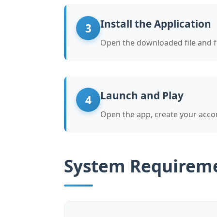
Install the Application
3
Open the downloaded file and fo
Launch and Play
4
Open the app, create your accou
System Requirem