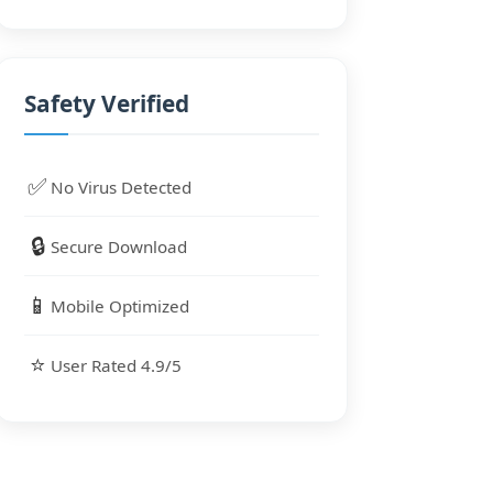
Safety Verified
✅
No Virus Detected
🔒
Secure Download
📱
Mobile Optimized
⭐
User Rated 4.9/5