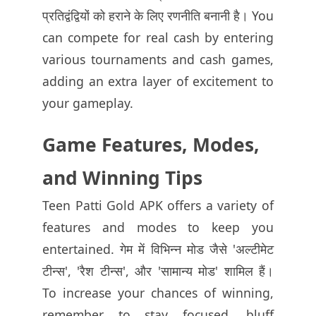
प्रतिद्वंद्वियों को हराने के लिए रणनीति बनानी है। You
can compete for real cash by entering
various tournaments and cash games,
adding an extra layer of excitement to
your gameplay.
Game Features, Modes,
and Winning Tips
Teen Patti Gold APK offers a variety of
features and modes to keep you
entertained. गेम में विभिन्न मोड जैसे 'अल्टीमेट
टीन्स', 'रैश टीन्स', और 'सामान्य मोड' शामिल हैं।
To increase your chances of winning,
remember to stay focused, bluff