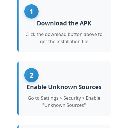
1
Download the APK
Click the download button above to
get the installation file
2
Enable Unknown Sources
Go to Settings > Security > Enable
"Unknown Sources"