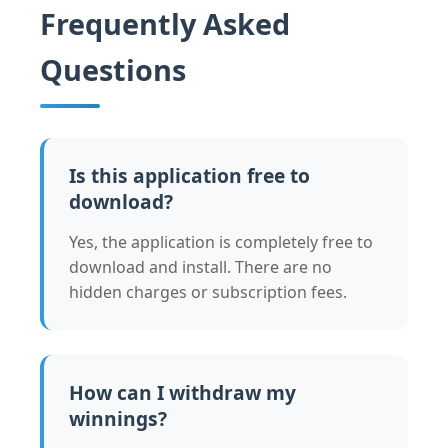
Frequently Asked
Questions
Is this application free to
download?
Yes, the application is completely free to
download and install. There are no
hidden charges or subscription fees.
How can I withdraw my
winnings?