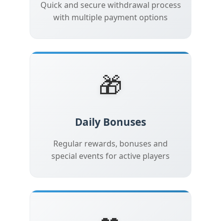
Quick and secure withdrawal process
with multiple payment options
🎁
Daily Bonuses
Regular rewards, bonuses and
special events for active players