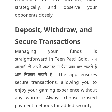
strategically, and observe your
opponents closely.
Deposit, Withdraw, and
Secure Transactions
Managing your funds is
straightforward in Teen Patti Gold. आप
आसानी से अपने अकाउंट में पैसे जमा कर सकते हैं
और निकाल सकते हैं। The app ensures
secure transactions, allowing you to
enjoy your gaming experience without
any worries. Always choose trusted
payment methods for added security.