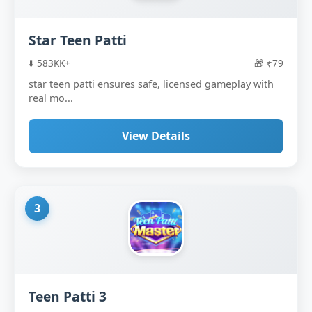
Star Teen Patti
⬇️ 583KK+
🎁 ₹79
star teen patti ensures safe, licensed gameplay with
real mo...
View Details
3
Teen Patti 3