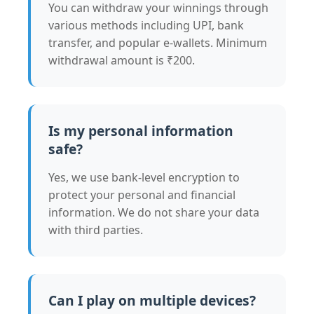
You can withdraw your winnings through
various methods including UPI, bank
transfer, and popular e-wallets. Minimum
withdrawal amount is ₹200.
Is my personal information
safe?
Yes, we use bank-level encryption to
protect your personal and financial
information. We do not share your data
with third parties.
Can I play on multiple devices?