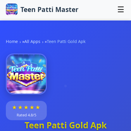
Teen Patti Master
Home
»
All Apps
»
Teen Patti Gold Apk
★★★★★
Rated 4.8/5
Teen Patti Gold Apk