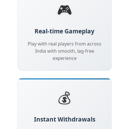
🎮
Real-time Gameplay
Play with real players from across
India with smooth, lag-free
experience
💰
Instant Withdrawals