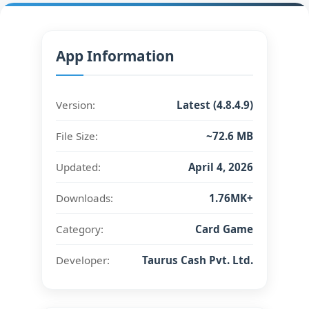
App Information
Version:
Latest (4.8.4.9)
File Size:
~72.6 MB
Updated:
April 4, 2026
Downloads:
1.76MK+
Category:
Card Game
Developer:
Taurus Cash Pvt. Ltd.