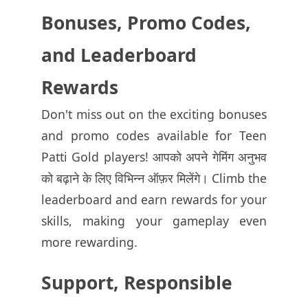
Bonuses, Promo Codes,
and Leaderboard
Rewards
Don't miss out on the exciting bonuses
and promo codes available for Teen
Patti Gold players! आपको अपने गेमिंग अनुभव
को बढ़ाने के लिए विभिन्न ऑफ़र मिलेंगे। Climb the
leaderboard and earn rewards for your
skills, making your gameplay even
more rewarding.
Support, Responsible