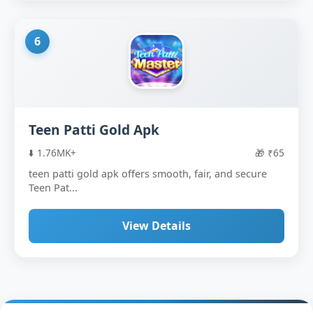
6
Teen Patti Gold Apk
⬇️ 1.76MK+
🎁 ₹65
teen patti gold apk offers smooth, fair, and secure
Teen Pat...
View Details