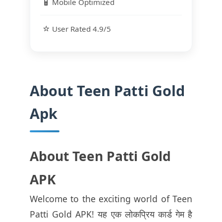
📱
Mobile Optimized
⭐
User Rated 4.9/5
About Teen Patti Gold
Apk
About Teen Patti Gold
APK
Welcome to the exciting world of Teen
Patti Gold APK! यह एक लोकप्रिय कार्ड गेम है