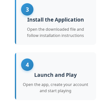
3
Install the Application
Open the downloaded file and
follow installation instructions
4
Launch and Play
Open the app, create your account
and start playing