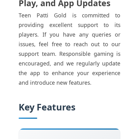
Play, and App Updates
Teen Patti Gold is committed to
providing excellent support to its
players. If you have any queries or
issues, feel free to reach out to our
support team. Responsible gaming is
encouraged, and we regularly update
the app to enhance your experience
and introduce new features.
Key Features