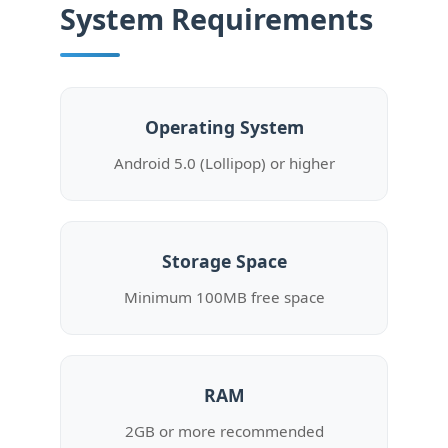
System Requirements
Operating System
Android 5.0 (Lollipop) or higher
Storage Space
Minimum 100MB free space
RAM
2GB or more recommended