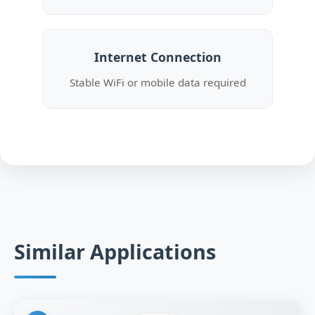
Internet Connection
Stable WiFi or mobile data required
Similar Applications