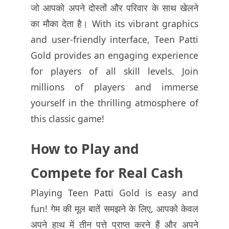
जो आपको अपने दोस्तों और परिवार के साथ खेलने
का मौका देता है। With its vibrant graphics
and user-friendly interface, Teen Patti
Gold provides an engaging experience
for players of all skill levels. Join
millions of players and immerse
yourself in the thrilling atmosphere of
this classic game!
How to Play and
Compete for Real Cash
Playing Teen Patti Gold is easy and
fun! गेम की मूल बातें समझने के लिए, आपको केवल
अपने हाथ में तीन पत्ते प्राप्त करने हैं और अपने