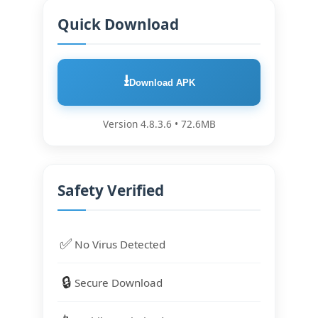
Quick Download
⭳
Download APK
Version 4.8.3.6 • 72.6MB
Safety Verified
✅
No Virus Detected
🔒
Secure Download