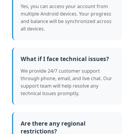
Yes, you can access your account from
multiple Android devices. Your progress
and balance will be synchronized across
all devices.
What if I face technical issues?
We provide 24/7 customer support
through phone, email, and live chat. Our
support team will help resolve any
technical issues promptly.
Are there any regional
restrictions?