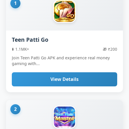
1
Teen Patti Go
⬇️ 1.1MK+
🎁 ₹200
Join Teen Patti Go APK and experience real money
gaming with...
View Details
2