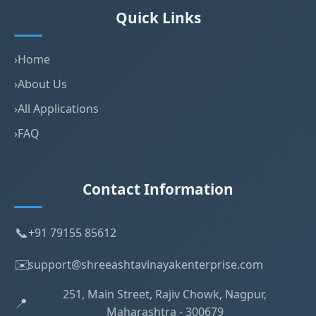
Quick Links
Home
About Us
All Applications
FAQ
Contact Information
📞
+91 79155 85612
✉️
support@shreeashtavinayakenterprise.com
251, Main Street, Rajiv Chowk, Nagpur,
📍
Maharashtra - 300679