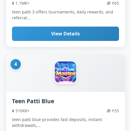
⬇️ 1.1MK+
🎁 ₹65
teen patti 3 offers tournaments, daily rewards, and
referral...
View Details
4
Teen Patti Blue
⬇️ 516KK+
🎁 ₹55
teen patti blue provides fast deposits, instant
withdrawals,...