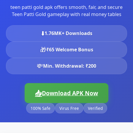
teen patti gold apk offers smooth, fair, and secure
Teen Patti Gold gameplay with real money tables
⬇️
1.76MK+ Downloads
🎁
₹65 Welcome Bonus
💸
Min. Withdrawal: ₹200
📥
Download APK Now
100% Safe
Virus Free
Verified