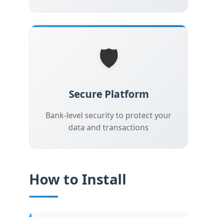
🛡️
Secure Platform
Bank-level security to protect your
data and transactions
How to Install