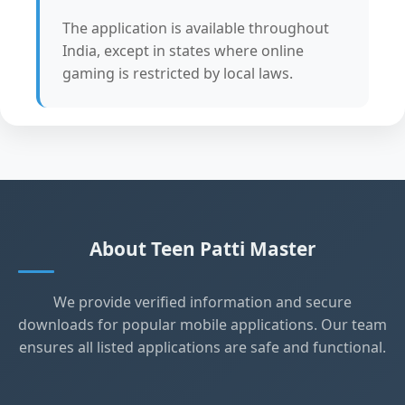
The application is available throughout
India, except in states where online
gaming is restricted by local laws.
About Teen Patti Master
We provide verified information and secure
downloads for popular mobile applications. Our team
ensures all listed applications are safe and functional.