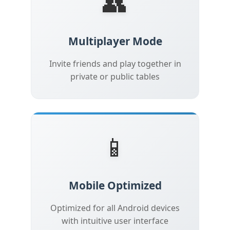
👥
Multiplayer Mode
Invite friends and play together in
private or public tables
📱
Mobile Optimized
Optimized for all Android devices
with intuitive user interface