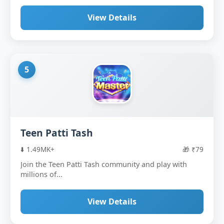
View Details
5
Teen Patti Tash
⬇️ 1.49MK+
🎁 ₹79
Join the Teen Patti Tash community and play with
millions of...
View Details