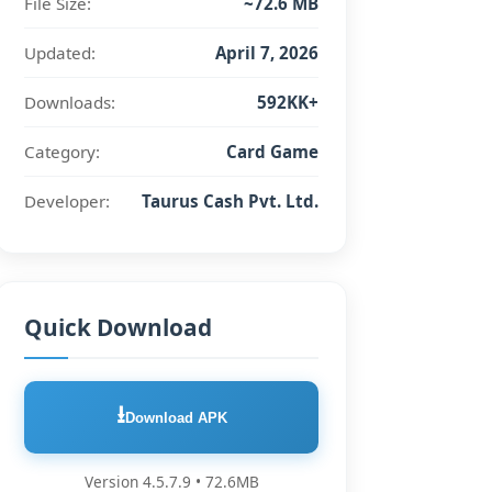
File Size:
~72.6 MB
Updated:
April 7, 2026
Downloads:
592KK+
Category:
Card Game
Developer:
Taurus Cash Pvt. Ltd.
Quick Download
⭳
Download APK
Version 4.5.7.9 • 72.6MB