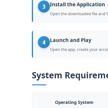
Install the Application
3
Open the downloaded file and fo
Launch and Play
4
Open the app, create your accou
System Requirem
Operating System