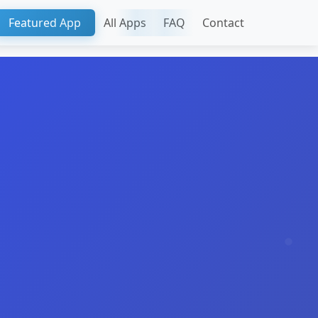
Featured App
All Apps
FAQ
Contact