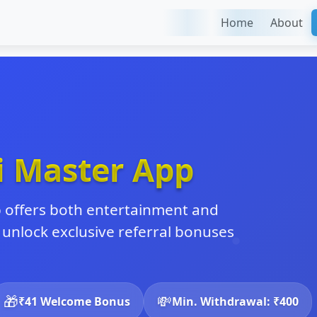
Home
About
i Master App
p offers both entertainment and
 unlock exclusive referral bonuses
🎁
💸
₹41 Welcome Bonus
Min. Withdrawal: ₹400