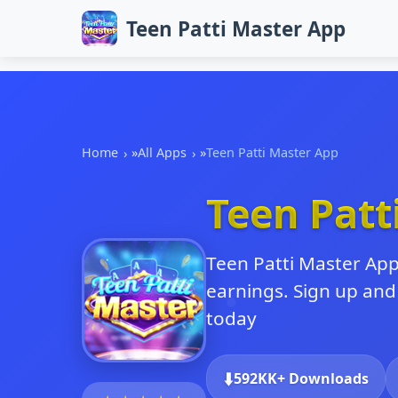
Teen Patti Master App
Home
»
All Apps
»
Teen Patti Master App
Teen Patt
Teen Patti Master Ap
earnings. Sign up and
today
⬇️
592KK+ Downloads