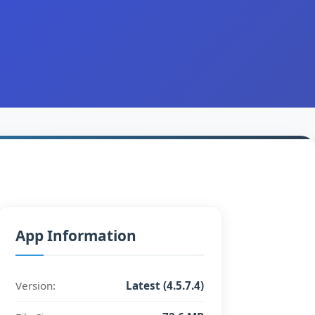
App Information
Version:
Latest (4.5.7.4)