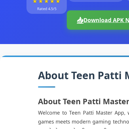
★★★★★
Rated 4.5/5
📥
Download APK 
About Teen Patti 
About Teen Patti Maste
Welcome to Teen Patti Master App, w
games meets modern gaming technology! य