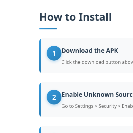
How to Install
Download the APK
1
Click the download button above 
Enable Unknown Sourc
2
Go to Settings > Security > En