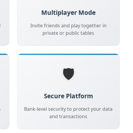
Multiplayer Mode
l
Invite friends and play together in
private or public tables
🛡️
Secure Platform
h
Bank-level security to protect your data
and transactions