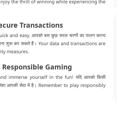
ैं। Enjoy the thrill of winning while experiencing the
Secure Transactions
uick and easy. आपको बस कुछ सरल चरणों का पालन करना
 खेलना शुरू कर सकते हैं। Your data and transactions are
ity measures.
d Responsible Gaming
nd immerse yourself in the fun! यदि आपको किसी
म हमेशा आपकी सेवा में है। Remember to play responsibly