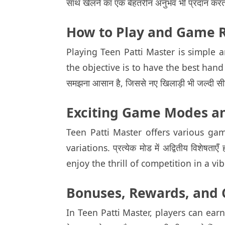
साथ खेलने का एक बेहतरीन अनुभव भी प्रदान करत
How to Play and Game 
Playing Teen Patti Master is simple 
the objective is to have the best hand 
समझना आसान है, जिससे नए खिलाड़ी भी जल्दी सी
Exciting Game Modes a
Teen Patti Master offers various gam
variations. प्रत्येक मोड में अद्वितीय विशेषताए
enjoy the thrill of competition in a v
Bonuses, Rewards, and 
In Teen Patti Master, players can earn e