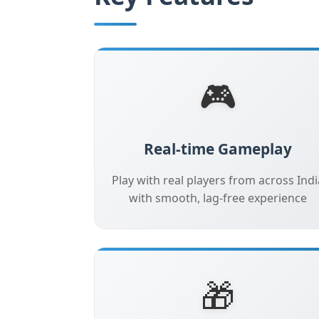
🎮
Real-time Gameplay
Play with real players from across Indi
with smooth, lag-free experience
🎁