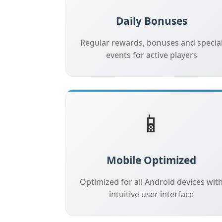
Daily Bonuses
Regular rewards, bonuses and specia
events for active players
📱
Mobile Optimized
Optimized for all Android devices wit
intuitive user interface