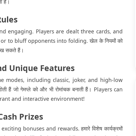
ा है।
Rules
and engaging. Players are dealt three cards, and
or to bluff opponents into folding. खेल के नियमों को
ख सकते हैं।
nd Unique Features
e modes, including classic, joker, and high-low
ँ होती हैं जो गेमप्ले को और भी रोमांचक बनाती हैं। Players can
ibrant and interactive environment!
Cash Prizes
xciting bonuses and rewards. हमारे विशेष कार्यक्रमों