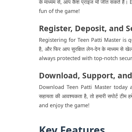
के माध्यम से, आप कैश प्राइज भी जीत सकते ह
fun of the game!
Register, Deposit, and 
Registering for Teen Patti Master is q
है, और फिर आप सुरक्षित लेन-देन के माध्यम से
always protected with top-notch secur
Download, Support, an
Download Teen Patti Master today a
सहायता की आवश्यकता है, तो हमारी सपोर्ट टी
and enjoy the game!
Key Features