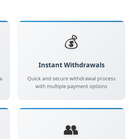
💰
Instant Withdrawals
a
Quick and secure withdrawal process
with multiple payment options
👥