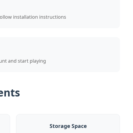
llow installation instructions
nt and start playing
ents
Storage Space