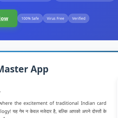
Now
100% Safe
Virus Free
Verified
Master App
r
here the excitement of traditional Indian card
ह गेम न केवल मजेदार है, बल्कि आपको अपने दोस्तों के