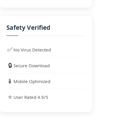
Safety Verified
✅
No Virus Detected
🔒
Secure Download
📱
Mobile Optimized
⭐
User Rated 4.9/5