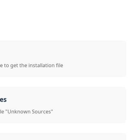
to get the installation file
es
able "Unknown Sources"