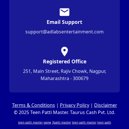
Email Support
support@adlabsentertainment.com
Registered Office
251, Main Street, Rajiv Chowk, Nagpur,
Maharashtra - 300679
Terms & Conditions
|
Privacy Policy
|
Disclaimer
© 2025 Teen Patti Master. Taurus Cash Pvt. Ltd.
teen patti master game
3patti master
teen patti master
teen patti