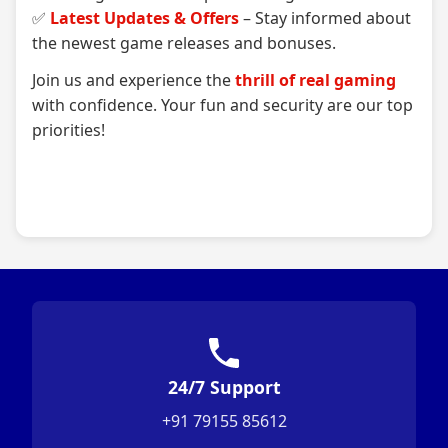
✅
Latest Updates & Offers
– Stay informed about
the newest game releases and bonuses.
Join us and experience the
thrill of real gaming
with confidence. Your fun and security are our top
priorities!
24/7 Support
+91 79155 85612