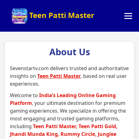
Teen Patti Master
About Us
Sevenstartv.com delivers trusted and authoritative
insights on
Teen Patti Master
, based on real user
experiences.
Welcome to
India’s Leading Online Gaming
Platform
, your ultimate destination for premium
gaming experiences. We specialize in offering the
most engaging and trusted gaming platforms,
including
Teen Patti Master, Teen Patti Gold,
Jhandi Munda King, Rummy Circle, Junglee