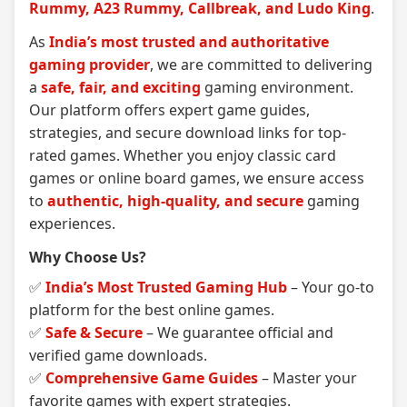
Rummy, A23 Rummy, Callbreak, and Ludo King
.
As
India’s most trusted and authoritative
gaming provider
, we are committed to delivering
a
safe, fair, and exciting
gaming environment.
Our platform offers expert game guides,
strategies, and secure download links for top-
rated games. Whether you enjoy classic card
games or online board games, we ensure access
to
authentic, high-quality, and secure
gaming
experiences.
Why Choose Us?
✅
India’s Most Trusted Gaming Hub
– Your go-to
platform for the best online games.
✅
Safe & Secure
– We guarantee official and
verified game downloads.
✅
Comprehensive Game Guides
– Master your
favorite games with expert strategies.